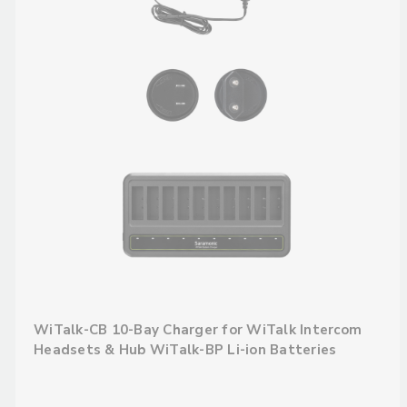
WiTalk-CB 10-Bay Charger for WiTalk Intercom
Headsets & Hub WiTalk-BP Li-ion Batteries