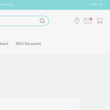
 in the cart)
SIGN IN
bout
EDU Discount