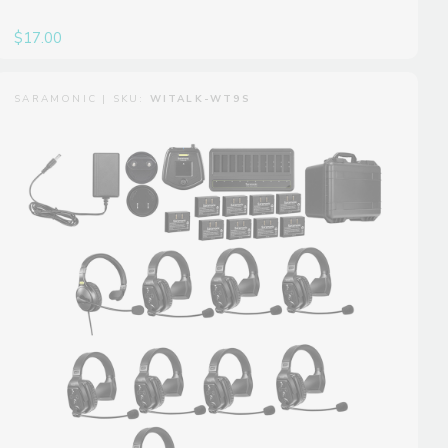
$17.00
SARAMONIC | SKU:
WITALK-WT9S