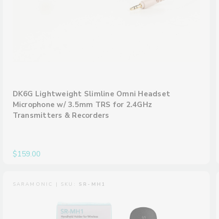
DK6G Lightweight Slimline Omni Headset
Microphone w/ 3.5mm TRS for 2.4GHz
Transmitters & Recorders
$159.00
SARAMONIC | SKU:
SR-MH1