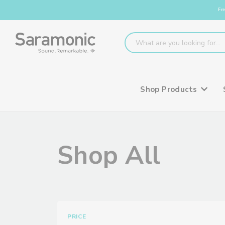
Fre
Shop Products
Shop All
PRICE