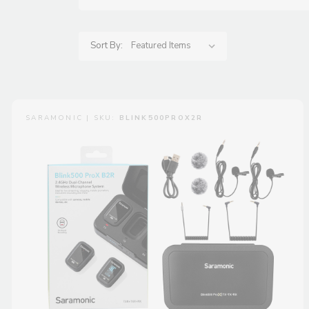
Sort By:
SARAMONIC | SKU:
BLINK500PROX2R