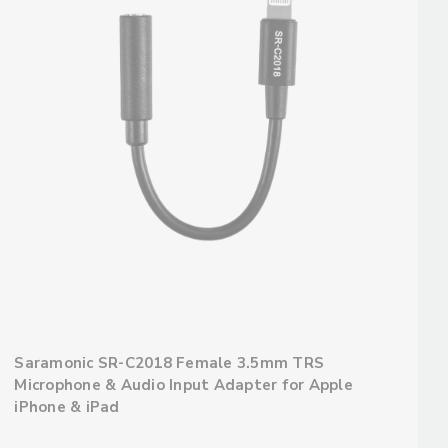
Saramonic SR-C2018 Female 3.5mm TRS
Microphone & Audio Input Adapter for Apple
iPhone & iPad