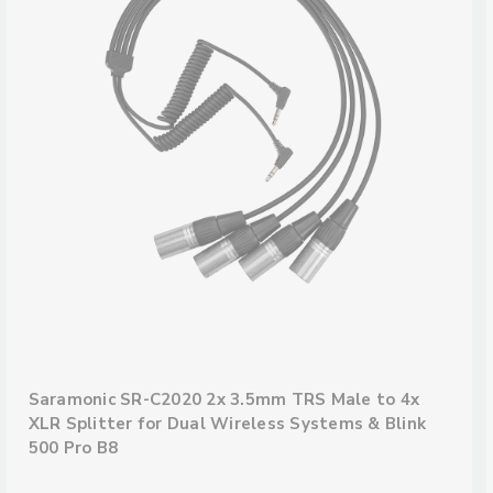
Saramonic SR-C2020 2x 3.5mm TRS Male to 4x
XLR Splitter for Dual Wireless Systems & Blink
500 Pro B8