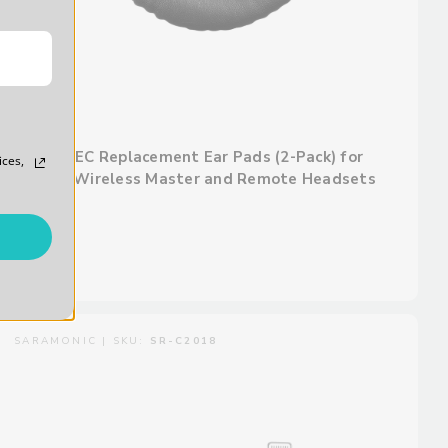
WiTalk-EC Replacement Ear Pads (2-Pack) for
ices,
WiTalk Wireless Master and Remote Headsets
$25.00
SARAMONIC | SKU:
SR-C2018