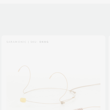
SARAMONIC | SKU:
DK6G