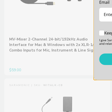
Email
Kee
MV-Mixer 2-Channel 24-bit/192kHz Audio
I give Sa
and relat
Interface for Mac & Windows with 2x XLR-1/4”
Combo Inputs for Mic, Instrument & Line Signals
$59.00
SARAMONIC | SKU:
WITALK-CB