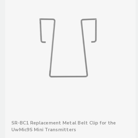
SR-BC1 Replacement Metal Belt Clip for the
UwMic9S Mini Transmitters