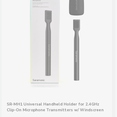
SR-MH1 Universal Handheld Holder for 2.4GHz
Clip-On Microphone Transmitters w/ Windscreen