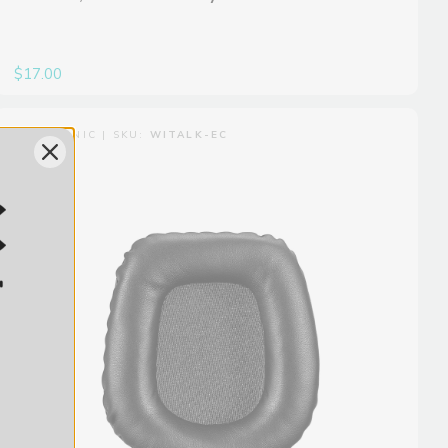
$17.00
SARAMONIC | SKU:
WITALK-EC