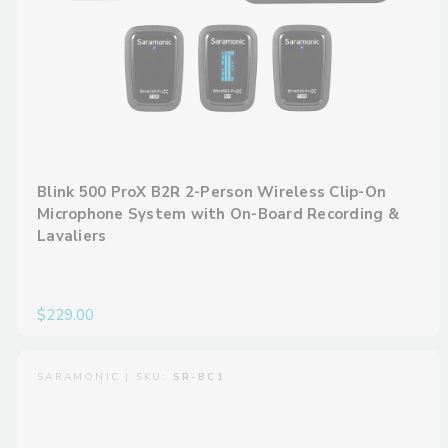
Blink 500 ProX B2R 2-Person Wireless Clip-On
Microphone System with On-Board Recording &
Lavaliers
$229.00
SARAMONIC | SKU:
SR-BC1