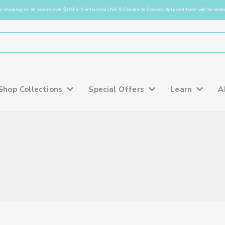
e shipping on all orders over $100 in Continental USA & Canada (in Canada, duty and taxes will be added
Shop Collections
Special Offers
Learn
A