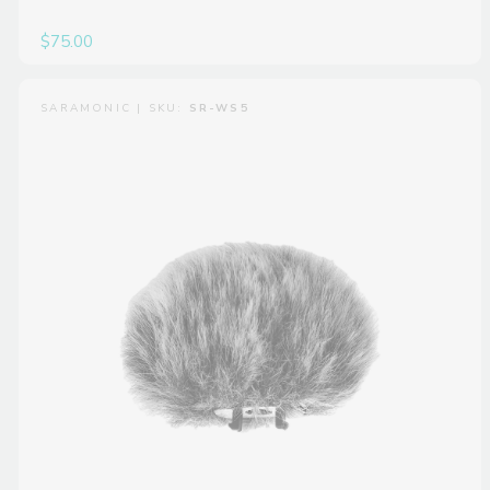
$75.00
SARAMONIC | SKU:
SR-WS5