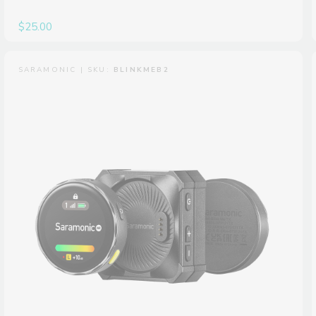
$25.00
SARAMONIC | SKU:
BLINKMEB2