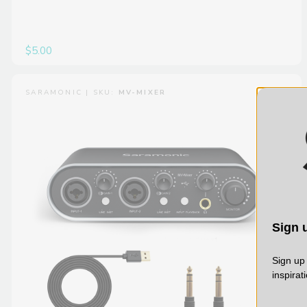
$5.00
SARAMONIC | SKU:
MV-MIXER
Sign u
Sign up 
inspirat