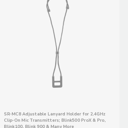
SR-MC8 Adjustable Lanyard Holder for 2.4GHz
Clip-On Mic Transmitters; Blink500 ProX & Pro,
Blink100, Blink 900 & Many More