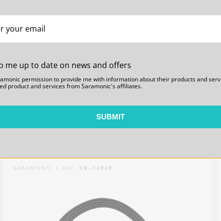
p me up to date on news and offers
WiTalk-Link 98.5-foot (30m) Link Cable for 2x
ramonic permission to provide me with information about their products and serv
ed product and services from Saramonic's affiliates.
WiTalk Hub Basestations
SUBMIT
$69.00
SARAMONIC | SKU:
SR-C2020