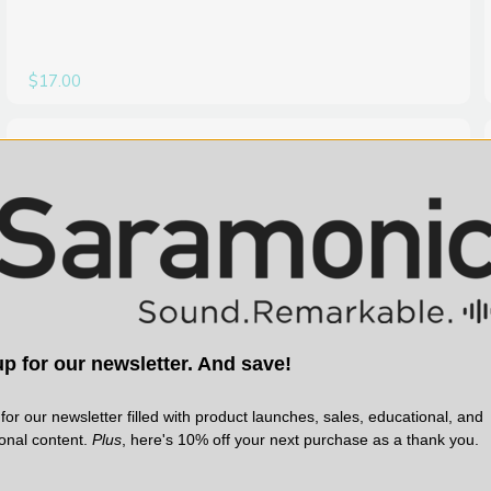
$17.00
SARAMONIC | SKU:
WITALK-LINK
p for our newsletter. And save!
for our newsletter filled with product launches, sales, educational, and
ional content.
Plus
, here's 10% off your next purchase as a thank you.