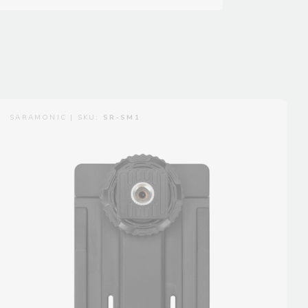
SARAMONIC | SKU:
SR-SM1