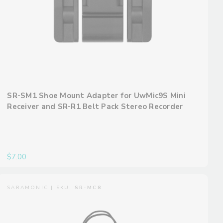
SR-SM1 Shoe Mount Adapter for UwMic9S Mini
Receiver and SR-R1 Belt Pack Stereo Recorder
$7.00
SARAMONIC | SKU:
SR-MC8