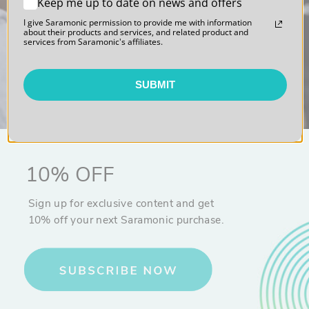
Keep me up to date on news and offers
I give Saramonic permission to provide me with information
Sound. Polished.
about their products and services, and related product and
services from Saramonic's affiliates.
SUBMIT
10% OFF
Sign up for exclusive content and get
10% off your next Saramonic purchase.