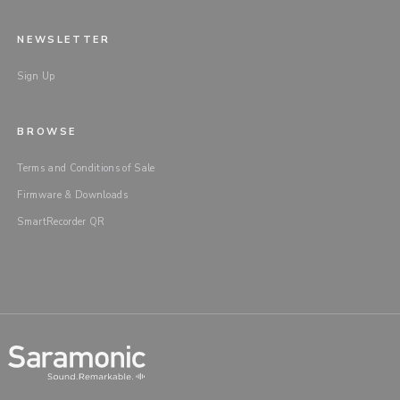
NEWSLETTER
Sign Up
BROWSE
Terms and Conditions of Sale
Firmware & Downloads
SmartRecorder QR