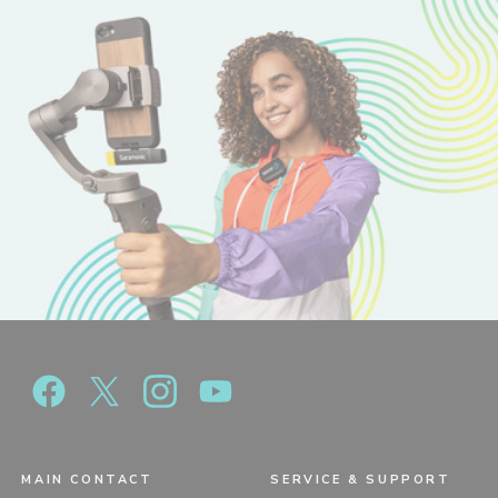
MAIN CONTACT
SERVICE & SUPPORT