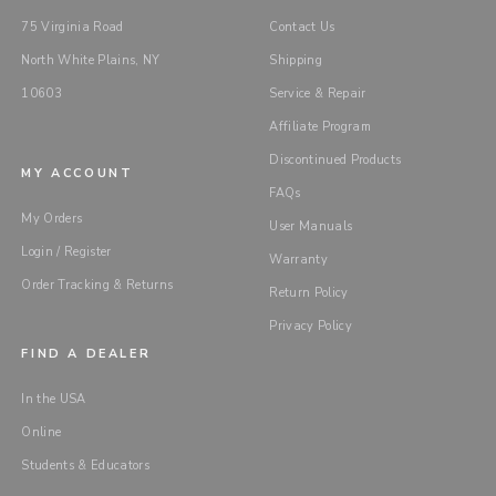
75 Virginia Road
Contact Us
North White Plains, NY
Shipping
10603
Service & Repair
Affiliate Program
Discontinued Products
MY ACCOUNT
FAQs
My Orders
User Manuals
Login / Register
Warranty
Order Tracking & Returns
Return Policy
Privacy Policy
FIND A DEALER
In the USA
Online
Students & Educators