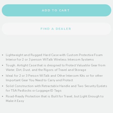
ADD TO CART
FIND A DEALER
Lightweight and Rugged Hard Case with Custom Protective Foam
Interior for 2 or 3 person WiTalk Wireless Intercom Systems
Tough, Airtight Case that is designed to Protect Valuable Gear from
Water, Dirt, Dust, and the Rigors of Travel and Storage
Ideal for 2 or 3 Person WiTalk and Other Intercom Kits or for other
Important Gear You Need to Carry and Protect
Solid Construction with Retractable Handle and Two Security Eyelets
for TSA Padlocks or Luggage ID Tags
Road-Ready Protection that is Built for Travel, but Light Enough to
Make it Easy