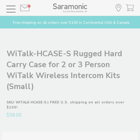
Free shipping on all orders over $100 in Continental USA & Canada
WiTalk-HCASE-S Rugged Hard
Carry Case for 2 or 3 Person
WiTalk Wireless Intercom Kits
(Small)
SKU:
WITALK-HCASE-S
| FREE U.S. shipping on all orders over
$100!
$59.00