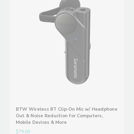
BTW Wireless BT Clip-On Mic w/ Headphone
Out & Noise Reduction for Computers,
Mobile Devices & More
$79.00