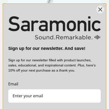
SmartMic MTV500 Multi-Pattern Large
Sign up for our newsletter. And save!
Diaphragm Desktop USB Studio Microphone
with Headphone Output
Sign up for our newsletter filled with product launches,
$125.00
sales, educational, and inspirational content.
Plus
, here's
10% off your next purchase as a thank you.
SARAMONIC | SKU:
SMARTV2M
Email