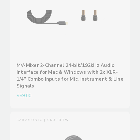
MV-Mixer 2-Channel 24-bit/192kHz Audio
Interface for Mac & Windows with 2x XLR-
1/4” Combo Inputs for Mic, Instrument & Line
Signals
$59.00
SARAMONIC | SKU:
BTW