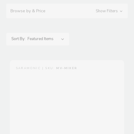
Browse by & Price
Show Filters
Sort By:
SARAMONIC | SKU:
MV-MIXER