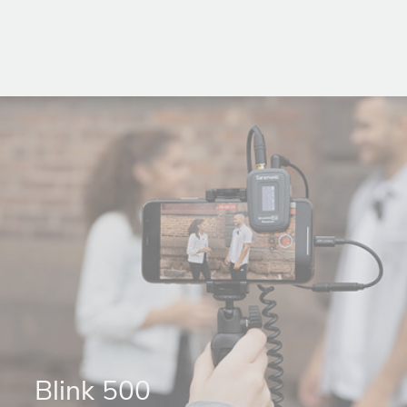
Blink 500