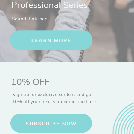
Professional Series
Sound. Polished.
10% OFF
Sign up for exclusive content and get
10% off your next Saramonic purchase.