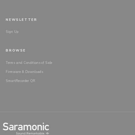
NEWSLETTER
Sign Up
BROWSE
Terms and Conditions of Sale
Firmware & Downloads
SmartRecorder QR