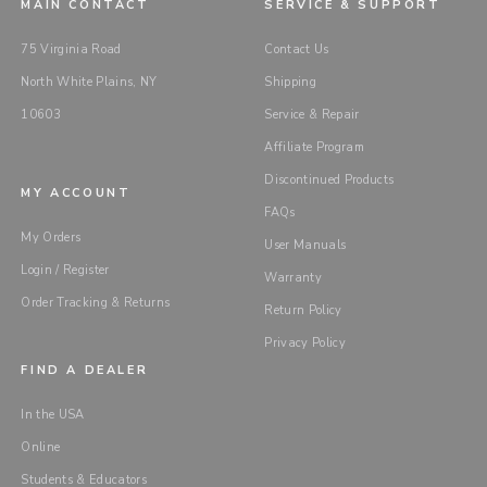
MAIN CONTACT
SERVICE & SUPPORT
75 Virginia Road
Contact Us
North White Plains, NY
Shipping
10603
Service & Repair
Affiliate Program
Discontinued Products
MY ACCOUNT
FAQs
My Orders
User Manuals
Login / Register
Warranty
Order Tracking & Returns
Return Policy
Privacy Policy
FIND A DEALER
In the USA
Online
Students & Educators