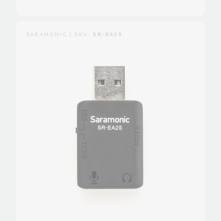
SARAMONIC | SKU:
SR-EA2S