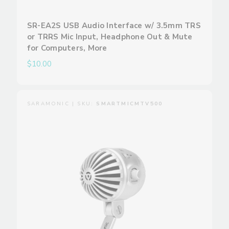
SR-EA2S USB Audio Interface w/ 3.5mm TRS
or TRRS Mic Input, Headphone Out & Mute
for Computers, More
$10.00
SARAMONIC | SKU:
SMARTMICMTV500