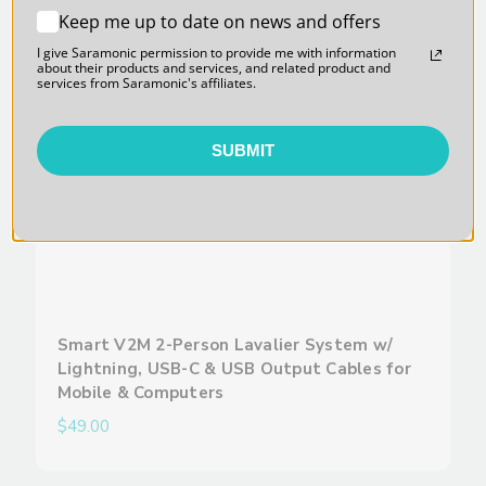
Keep me up to date on news and offers
I give Saramonic permission to provide me with information
about their products and services, and related product and
services from Saramonic's affiliates.
SUBMIT
Smart V2M 2-Person Lavalier System w/
Lightning, USB-C & USB Output Cables for
Mobile & Computers
$49.00