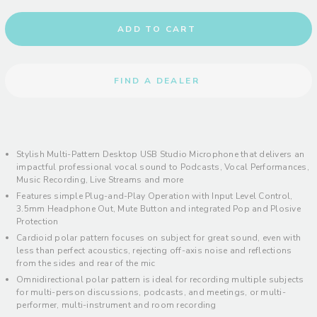
ADD TO CART
FIND A DEALER
Stylish Multi-Pattern Desktop USB Studio Microphone that delivers an
impactful professional vocal sound to Podcasts, Vocal Performances,
Music Recording, Live Streams and more
Features simple Plug-and-Play Operation with Input Level Control,
3.5mm Headphone Out, Mute Button and integrated Pop and Plosive
Protection
Cardioid polar pattern focuses on subject for great sound, even with
less than perfect acoustics, rejecting off-axis noise and reflections
from the sides and rear of the mic
Omnidirectional polar pattern is ideal for recording multiple subjects
for multi-person discussions, podcasts, and meetings, or multi-
performer, multi-instrument and room recording