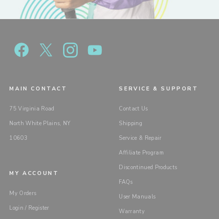
MAIN CONTACT
SERVICE & SUPPORT
75 Virginia Road
Contact Us
North White Plains, NY
Shipping
10603
Service & Repair
Affiliate Program
Discontinued Products
MY ACCOUNT
FAQs
My Orders
User Manuals
Login / Register
Warranty