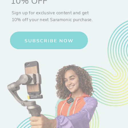
10% OFF
Sign up for exclusive content and get
10% off your next Saramonic purchase.