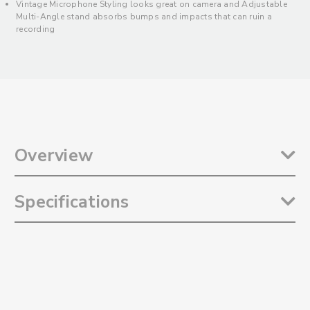
Vintage Microphone Styling looks great on camera and Adjustable
Multi-Angle stand absorbs bumps and impacts that can ruin a
recording
Overview
The
Saramonic SmartMic MTV500
is a stylish and versatile USB
Specifications
studio microphone designed to record high-quality dialog, vocal
performances, and musical instruments to computers. It features
selectable Cardioid and Omnidirectional polar patterns, making it
Selectable Polar Patterns: Omnidirectional and Cardioid
ideal for numerous recording applications. Whether you are using it
Frequency Response: 20Hz to 20kHz
for spoken word like Podcasts, Live Streaming, Voice-Overs, and
Sensitivity: -36±3dB (0dB=1V/Pa,1kH 1.5v 2.2K)
Virtual Meetings, or Vocal and Musical Instrument performance, it
Signal-to-Noise Ratio: 80dB
delivers a dynamic, professional sound with the impact you need to
Maximum SPL: 130dB
stand out. The SmartMic MTV500 also features an adjustable, multi-
Gain Control: 0-39dB
angle tabletop stand, a 3.5mm headphone output and eye-catching