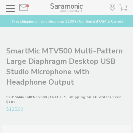
Free shipping on all orders over $100 in Continental USA & Canada
SmartMic MTV500 Multi-Pattern
Large Diaphragm Desktop USB
Studio Microphone with
Headphone Output
SKU:
SMARTMICMTV500
| FREE U.S. shipping on all orders over
$100!
$125.00