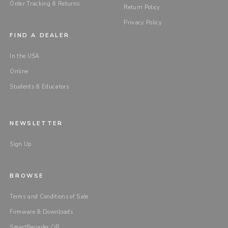
Order Tracking & Returns
Return Policy
Privacy Policy
FIND A DEALER
In the USA
Online
Students & Educators
NEWSLETTER
Sign Up
BROWSE
Terms and Conditions of Sale
Firmware & Downloads
SmartRecorder QR