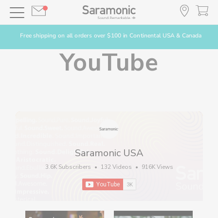
Free shipping on all orders over $100 in Continental USA & Canada
YouTube
Saramonic USA
3.6K Subscribers
•
132 Videos
•
916K Views