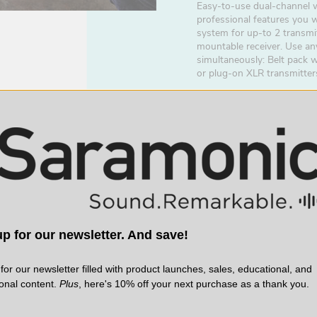
Easy-to-use dual-channel w
professional features you 
system for up-to 2 transmi
mountable receiver. Use an
simultaneously: Belt pack 
or plug-on XLR transmitter
p for our newsletter. And save!
for our newsletter filled with product launches, sales, educational, and
ional content.
Plus
, here's 10% off your next purchase as a thank you.