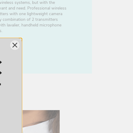
ireless systems, but with the
want and need. Professional wireless
tters with one lightweight camera
y combination of 2 transmitters
with lavalier, handheld microphone
s.