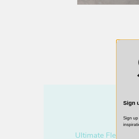
Sign u
Sign up 
inspirat
Ultimate
Flexibility