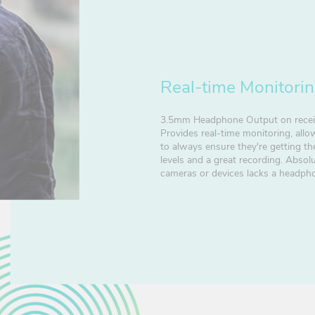
Real-time Monitori
3.5mm Headphone Output on recei
Provides real-time monitoring, all
to always ensure they're getting th
levels and a great recording. Absolut
cameras or devices lacks a headph