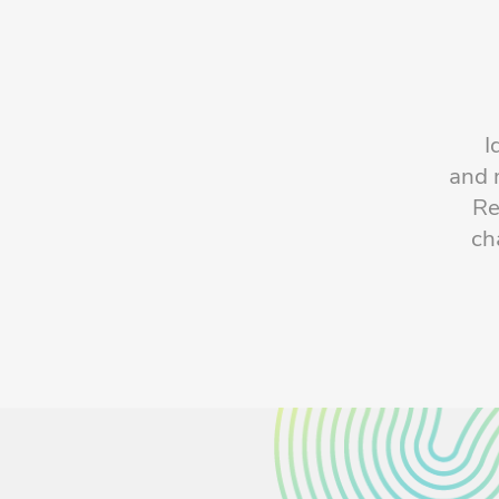
I
and 
Re
ch