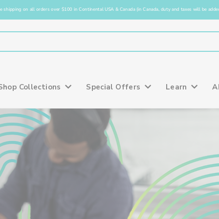
e shipping on all orders over $100 in Continental USA & Canada (in Canada, duty and taxes will be added
Shop Collections
Special Offers
Learn
A