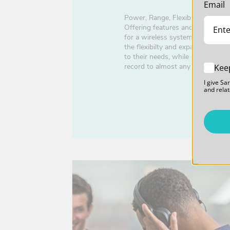
Email
Power, Range, Flexibility, Featur
Offering features and capabilitie
for a wireless system in this pric
the flexibilty and expandability 
to their needs, while offering the
record to almost any device.
Kee
I give Sa
and relat