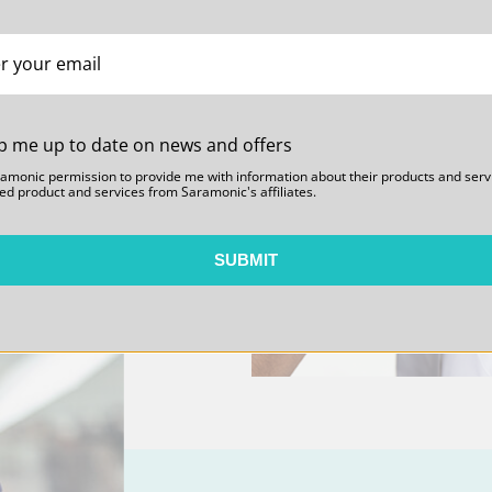
es and Expandability.
s that are unheard of
e range. Giving users
to configure the system
 integration options to
p me up to date on news and offers
ramonic permission to provide me with information about their products and serv
ed product and services from Saramonic's affiliates.
SUBMIT