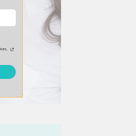
ices,