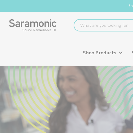
Fre
Shop Products