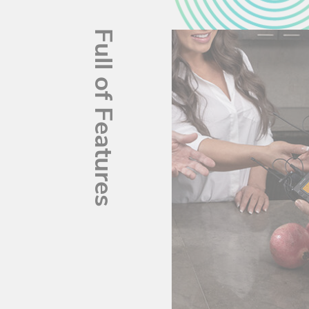
Full of Features