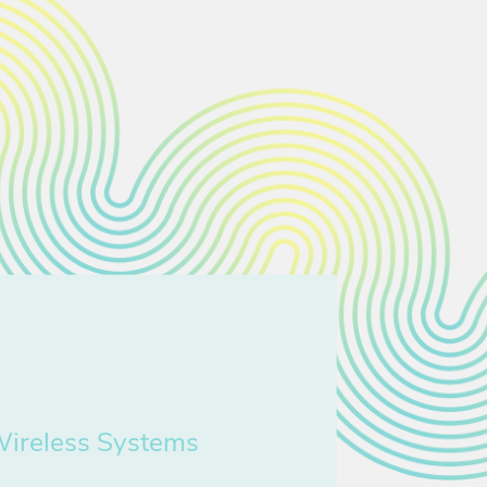
Wireless Systems