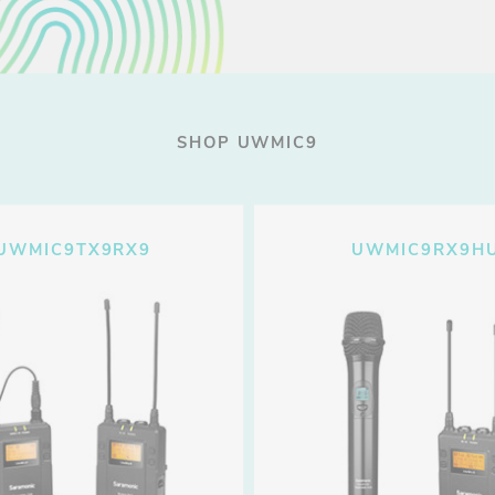
SHOP UWMIC9
UWMIC9TX9RX9
UWMIC9RX9H