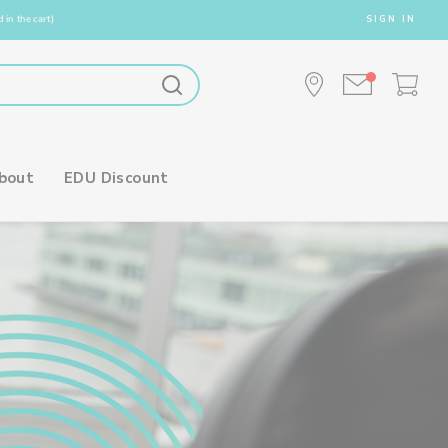
 in the cart)
SIGN IN
bout
EDU Discount