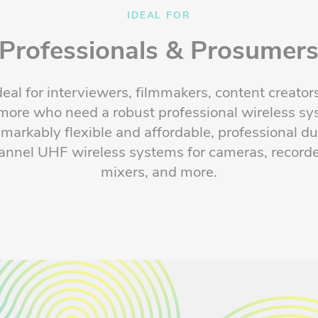
IDEAL FOR
Professionals & Prosumer
deal for interviewers, filmmakers, content creator
more who need a robust professional wireless sy
markably
flexible
and affordable, professional du
annel UHF wireless systems for cameras, recorde
mixers, and more.