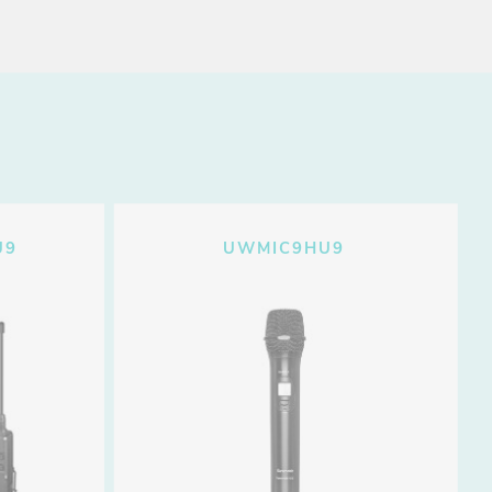
U9
UWMIC9HU9