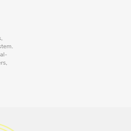
s
s,
stem.
al-
rs,