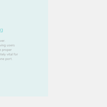
ng
ver.
owing users
e proper
ely vital for
one port.