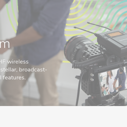
em
HF wireless
tellar, broadcast-
 features.