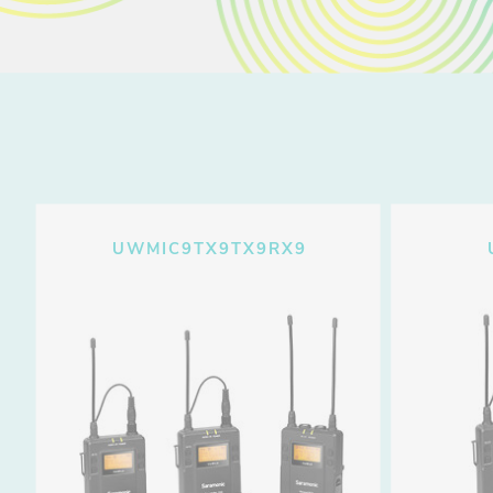
UWMIC9TX9TX9RX9