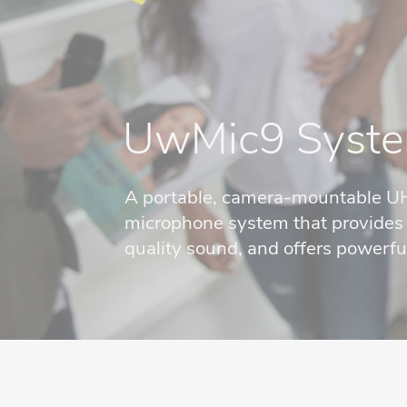
UwMic9 Syst
A portable, camera-mountable U
microphone system that provides s
quality sound, and offers powerful