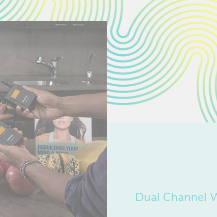
Dual Channel 