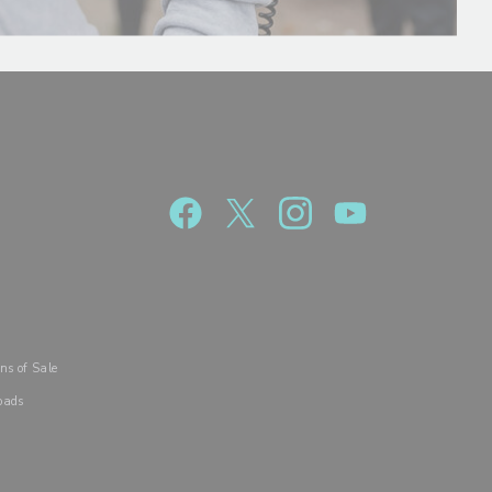
R
ns of Sale
oads