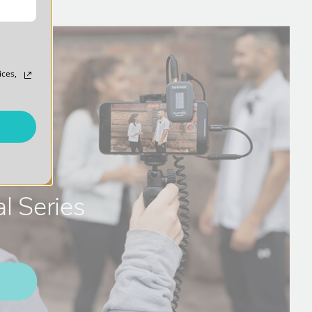
ices,
l Series