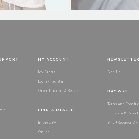
SUPPORT
MY ACCOUNT
NEWSLETTE
My Orders
Sign Up
Login / Register
Order Tracking & Returns
BROWSE
Terms and Conditio
ucts
FIND A DEALER
Firmware & Downl
In the USA
SmartRecorder QR
Online