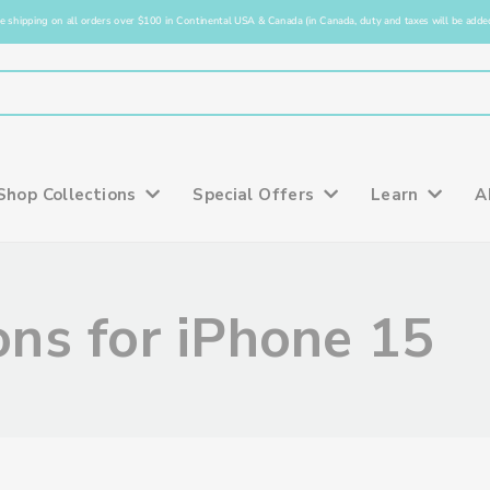
e shipping on all orders over $100 in Continental USA & Canada (in Canada, duty and taxes will be added
Shop Collections
Special Offers
Learn
A
ns for iPhone 15