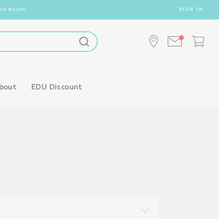
 in the cart)
SIGN IN
bout
EDU Discount