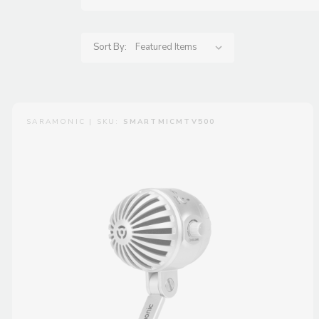
Sort By:
SARAMONIC | SKU:
SMARTMICMTV500