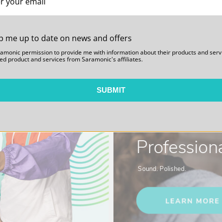
p me up to date on news and offers
ramonic permission to provide me with information about their products and serv
ed product and services from Saramonic's affiliates.
SUBMIT
Blink 500
Professiona
Sound. Polished.