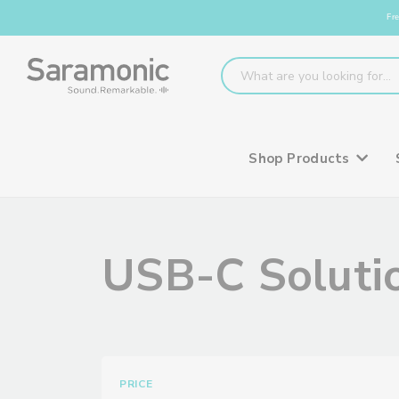
Fre
Shop Products
USB-C Solutio
PRICE