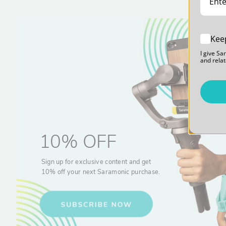
Kee
I give Sa
and relat
10% OFF
Sign up for exclusive content and get
10% off your next Saramonic purchase.