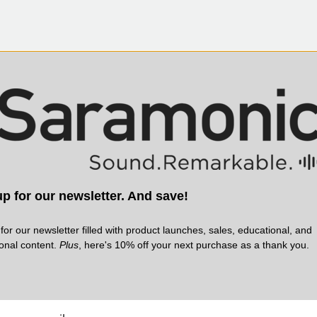
p for our newsletter. And save!
for our newsletter filled with product launches, sales, educational, and
ional content.
Plus
, here's 10% off your next purchase as a thank you.