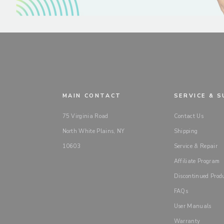
MAIN CONTACT
SERVICE & 
75 Virginia Road
Contact Us
North White Plains, NY
Shipping
10603
Service & Repair
Affiliate Program
Discontinued Prod
FAQs
User Manuals
Warranty