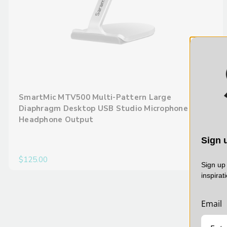
SmartMic MTV500 Multi-Pattern Large
Diaphragm Desktop USB Studio Microphone with
Headphone Output
Sign u
$125.00
Sign up 
inspirat
Email