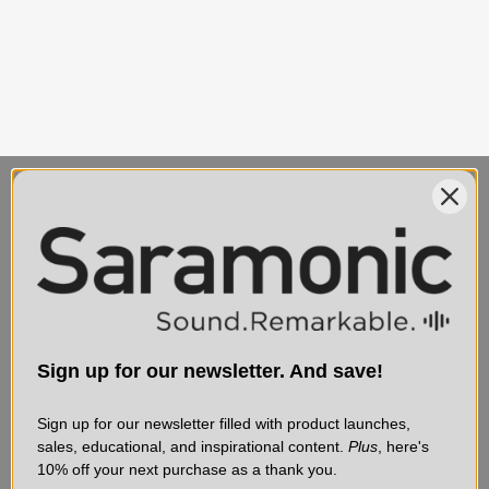
MAIN CONTACT
SERVICE & SUPPORT
75 Virginia Road
Contact Us
Sign up for our newsletter. And save!
North White Plains, NY
Shipping
10603
Service & Repair
Sign up for our newsletter filled with product launches,
sales, educational, and inspirational content.
Plus
, here's
Affiliate Program
10% off your next purchase as a thank you.
Discontinued Products