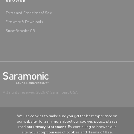
BROWSE
Terms and Conditions of Sale
Firmware & Downloads
SmartRecorder QR
All rights reserved 2026 © Saramonic USA
We use cookies to make sure you get the best experience on
our website. To learn more about our cookies policy, please
CHOOSE YOUR LANGUAGE & REGION
read our
Privacy Statement
. By continuing to browse our
United States
English
site, you accept our use of cookies and
Terms of Use
.