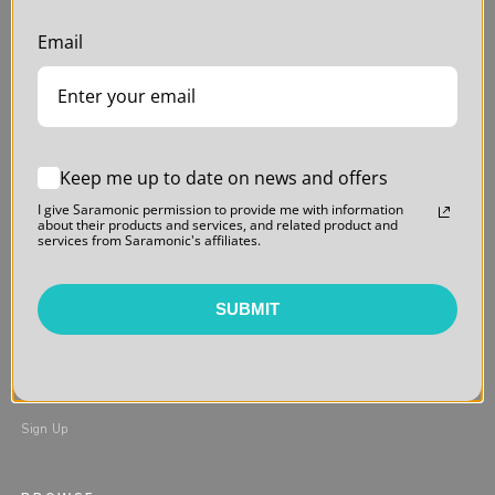
MY ACCOUNT
FAQs
Email
My Orders
User Manuals
Login / Register
Warranty
Order Tracking & Returns
Return Policy
Privacy Policy
Keep me up to date on news and offers
FIND A DEALER
I give Saramonic permission to provide me with information
about their products and services, and related product and
In the USA
services from Saramonic's affiliates.
Online
Students & Educators
SUBMIT
NEWSLETTER
Sign Up