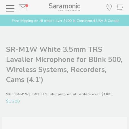
Free shipping on all orders over $100 in Continental USA & Canada
SR-M1W White 3.5mm TRS
Lavalier Microphone for Blink 500,
Wireless Systems, Recorders,
Cams (4.1’)
SKU:
SR-M1W
| FREE U.S. shipping on all orders over $100!
$15.00