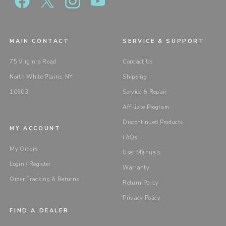
MAIN CONTACT
SERVICE & SUPPORT
75 Virginia Road
Contact Us
North White Plains, NY
Shipping
10603
Service & Repair
Affiliate Program
Discontinued Products
MY ACCOUNT
FAQs
My Orders
User Manuals
Login / Register
Warranty
Order Tracking & Returns
Return Policy
Privacy Policy
FIND A DEALER