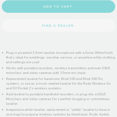
ADD TO CART
FIND A DEALER
Plug-in powered 3.5mm lavalier microphone with a Snow White finish
that’s ideal for weddings, worship services, or anywhere white clothing
and settings are used
Works with portable recorders, wireless transmitters and even DSLR,
mirrorless and video cameras with 3.5mm mic input
Replacement lavalier for Saramonic Blink 500 and Blink 500 Pro
systems, or use as a much-needed lavalier for the Rode Wireless Go
and DJI Pocket 2’s wireless systems
Add lavalier to portable handheld recorders, or plug into a DSLR,
Mirrorless and video cameras for a perfect vlogging or commentary
lavalier
Inexpensive white lavalier, replacement or “safety” lavalier to have in
your bag for popular wireless systems by Sennheiser, Rode, Azden,