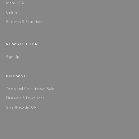
In the USA
Online
Students & Educators
NEWSLETTER
Sign Up
BROWSE
Terms and Conditions of Sale
Firmware & Downloads
SmartRecorder QR