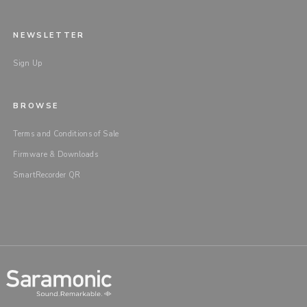
NEWSLETTER
Sign Up
BROWSE
Terms and Conditions of Sale
Firmware & Downloads
SmartRecorder QR