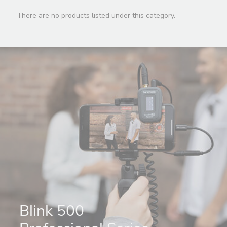
There are no products listed under this category.
Blink 500