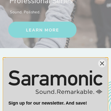
Professional Series
Sound. Polished.
10% OFF
Sign up for exclusive content and get
10% off your next Saramonic purchase.
Sign up for our newsletter. And save!