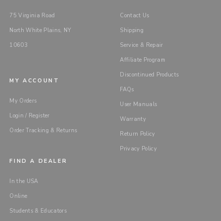
75 Virginia Road
Contact Us
North White Plains, NY
Shipping
10603
Service & Repair
Affiliate Program
Discontinued Products
MY ACCOUNT
FAQs
My Orders
User Manuals
Login / Register
Warranty
Order Tracking & Returns
Return Policy
Privacy Policy
FIND A DEALER
In the USA
Online
Students & Educators