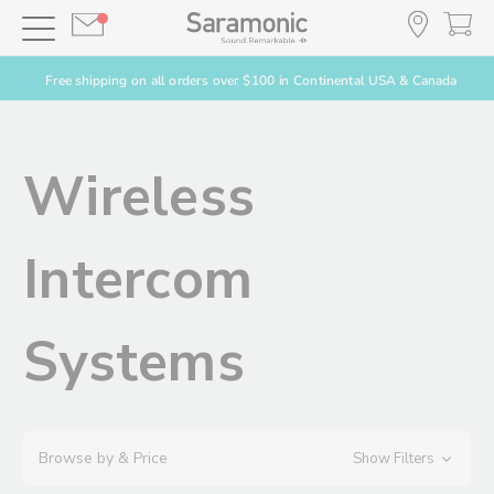
Free shipping on all orders over $100 in Continental USA & Canada
Wireless
Intercom
Systems
Browse by & Price
Show Filters