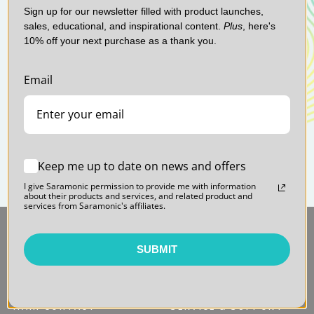
Sign up for our newsletter filled with product launches,
sales, educational, and inspirational content.
Plus
, here's
10% off your next purchase as a thank you.
Email
Keep me up to date on news and offers
I give Saramonic permission to provide me with information
about their products and services, and related product and
services from Saramonic's affiliates.
SUBMIT
MAIN CONTACT
SERVICE & SUPPORT