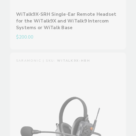
WiTalk9X-SRH Single-Ear Remote Headset
for the WiTalk9X and WiTalk9 Intercom
Systems or WiTalk Base
$200.00
SARAMONIC | SKU:
WITALK9X-HRH