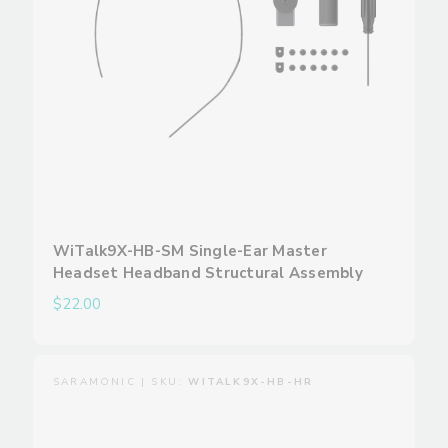
WiTalk9X-HB-SM Single-Ear Master
Headset Headband Structural Assembly
$22.00
SARAMONIC | SKU:
WITALK9X-HB-HR