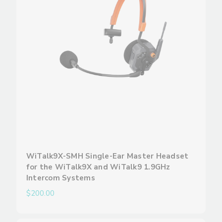
WiTalk9X-SMH Single-Ear Master Headset
for the WiTalk9X and WiTalk9 1.9GHz
Intercom Systems
$200.00