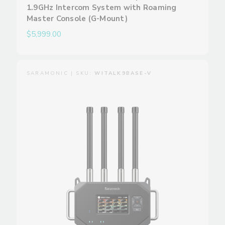
1.9GHz Intercom System with Roaming
Master Console (G-Mount)
$5,999.00
SARAMONIC | SKU:
WITALK9BASE-V