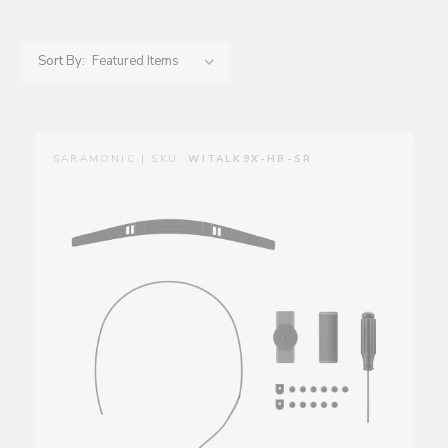
Sort By:
SARAMONIC | SKU:
WITALK9X-HB-SR