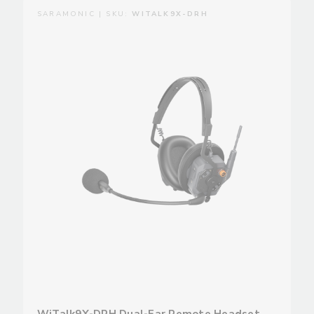
SARAMONIC | SKU:
WITALK9X-DRH