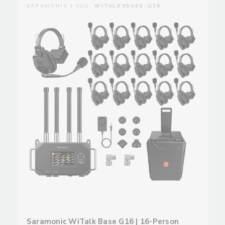
SARAMONIC | SKU:
WITALK9BASE-G16
Saramonic WiTalk Base G16 | 16-Person