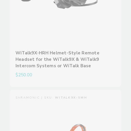
WiTalk9X-HRH Helmet-Style Remote
Headset for the WiTalk9X & WiTalk9
Intercom Systems or WiTalk Base
$250.00
SARAMONIC | SKU:
WITALK9X-SMH