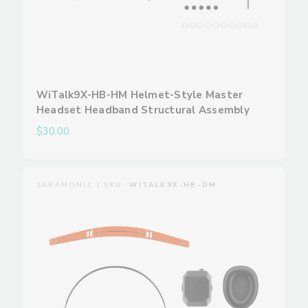
WiTalk9X-HB-HM Helmet-Style Master
Headset Headband Structural Assembly
$30.00
SARAMONIC | SKU:
WITALK9X-HB-DM