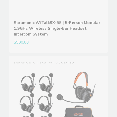
Saramonic WiTalk9X-5S | 5-Person Modular
1.9GHz Wireless Single-Ear Headset
Intercom System
$900.00
SARAMONIC | SKU:
WITALK9X-9D