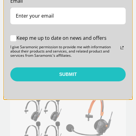
Email
Keep me up to date on news and offers
WiTalk9X-HMH Helmet-Style Master
I give Saramonic permission to provide me with information
Headset for the WiTalk9X and WiTalk9
about their products and services, and related product and
1.9GHz Intercom Systems
services from Saramonic's affiliates.
$250.00
SUBMIT
SARAMONIC | SKU:
WITALK9X-9S