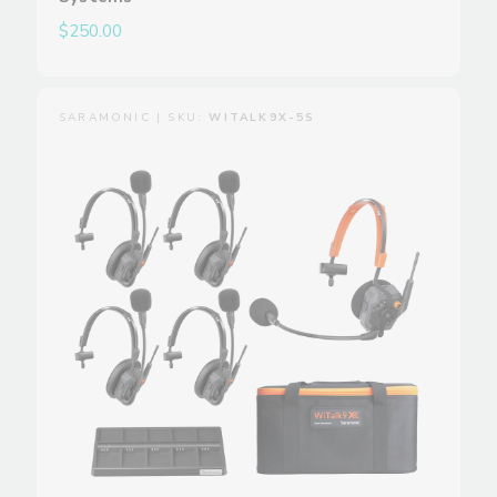
$250.00
SARAMONIC | SKU:
WITALK9X-5S