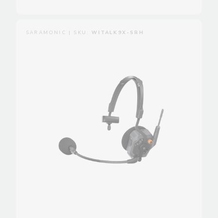
SARAMONIC | SKU:
WITALK9X-SRH