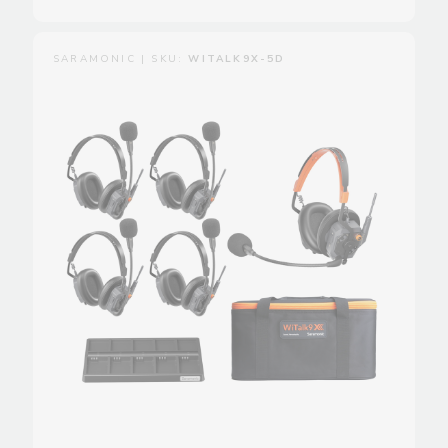
SARAMONIC | SKU:
WITALK9X-5D