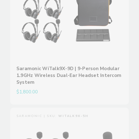
Saramonic WiTalk9X-9D | 9-Person Modular
1.9GHz Wireless Dual-Ear Headset Intercom
System
$1,800.00
SARAMONIC | SKU:
WITALK9X-5H