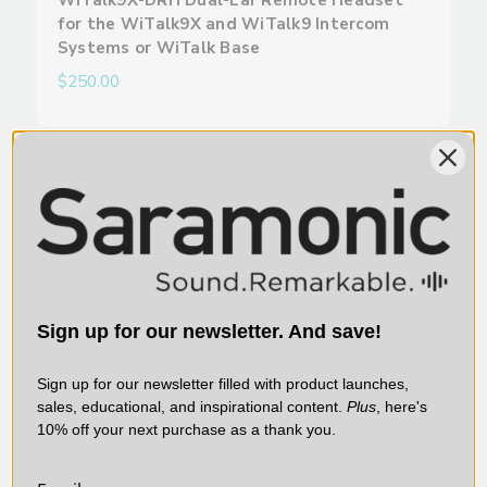
WiTalk9X-DRH Dual-Ear Remote Headset
for the WiTalk9X and WiTalk9 Intercom
Systems or WiTalk Base
$250.00
SARAMONIC | SKU:
WITALK9X-HMH
Sign up for our newsletter. And save!
Sign up for our newsletter filled with product launches,
sales, educational, and inspirational content.
Plus
, here's
10% off your next purchase as a thank you.