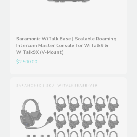
Saramonic WiTalk Base | Scalable Roaming
Intercom Master Console for WiTalk9 &
WiTalk9X (V-Mount)
$2,500.00
SARAMONIC | SKU:
WITALK9BASE-V16