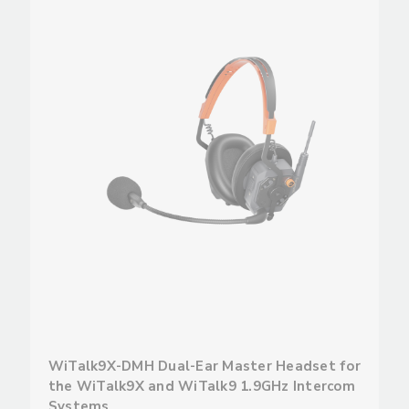
WiTalk9X-DMH Dual-Ear Master Headset for
the WiTalk9X and WiTalk9 1.9GHz Intercom
Systems