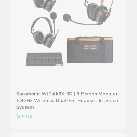
Saramonic WiTalk9X-3D | 3-Person Modular
1.9GHz Wireless Dual-Ear Headset Intercom
System
$650.00