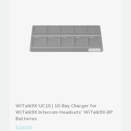
WiTalk9X-UC10 | 10-Bay Charger for
WiTalk9X Intercom Headsets’ WiTalk9X-BP
Batteries
$100.00