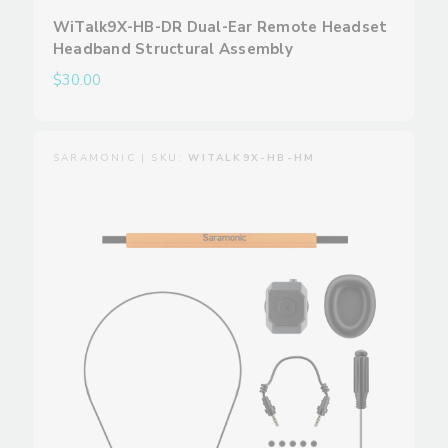
WiTalk9X-HB-DR Dual-Ear Remote Headset
Headband Structural Assembly
$30.00
SARAMONIC | SKU:
WITALK9X-HB-HM