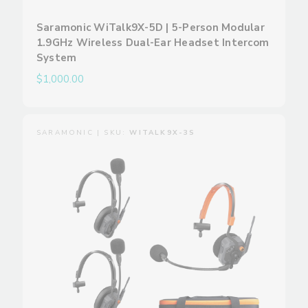
Saramonic WiTalk9X-5D | 5-Person Modular
1.9GHz Wireless Dual-Ear Headset Intercom
System
$1,000.00
SARAMONIC | SKU:
WITALK9X-3S