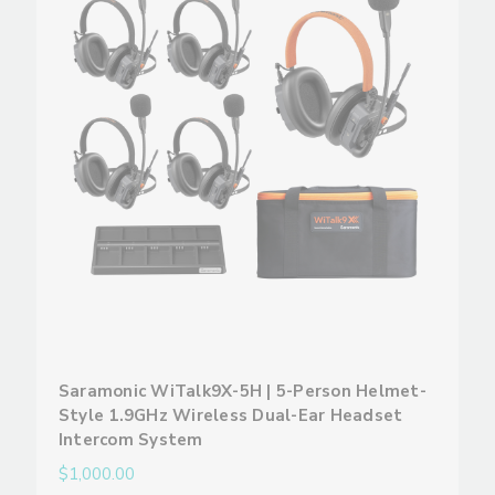
Saramonic WiTalk9X-5H | 5-Person Helmet-
Style 1.9GHz Wireless Dual-Ear Headset
Intercom System
$1,000.00