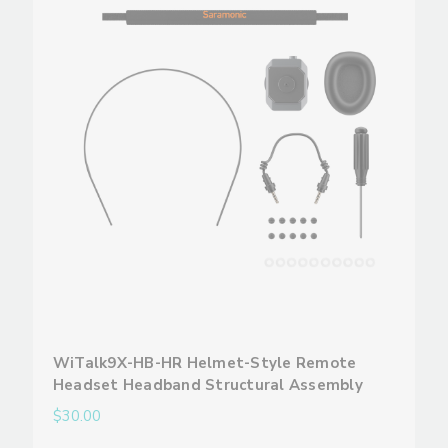
WiTalk9X-HB-HR Helmet-Style Remote
Headset Headband Structural Assembly
$30.00