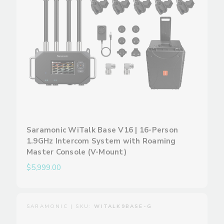
Saramonic WiTalk Base V16 | 16-Person
1.9GHz Intercom System with Roaming
Master Console (V-Mount)
$5,999.00
SARAMONIC | SKU:
WITALK9BASE-G