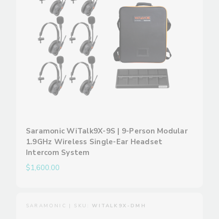
Saramonic WiTalk9X-9S | 9-Person Modular
1.9GHz Wireless Single-Ear Headset
Intercom System
$1,600.00
SARAMONIC | SKU:
WITALK9X-DMH