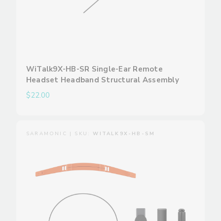
WiTalk9X-HB-SR Single-Ear Remote
Headset Headband Structural Assembly
$22.00
SARAMONIC | SKU:
WITALK9X-HB-SM