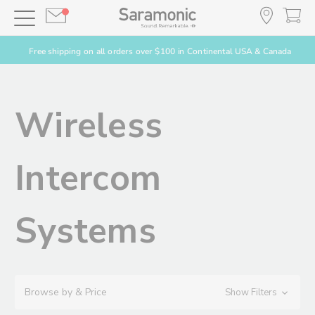
Free shipping on all orders over $100 in Continental USA & Canada
Wireless
Intercom
Systems
Browse by & Price
Show Filters