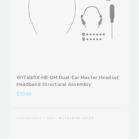
WiTalk9X-HB-DM Dual-Ear Master Headset
Headband Structural Assembly
$30.00
SARAMONIC | SKU:
WITALK9X-UC10