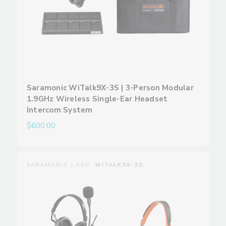
Saramonic WiTalk9X-3S | 3-Person Modular
1.9GHz Wireless Single-Ear Headset
Intercom System
$600.00
SARAMONIC | SKU:
WITALK9X-3D