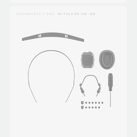
SARAMONIC | SKU:
WITALK9X-HB-DR