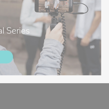
l Series