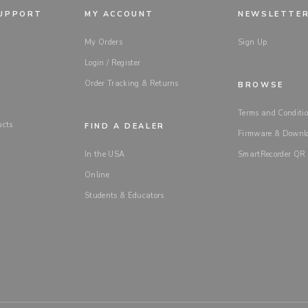
SUPPORT
MY ACCOUNT
NEWSLETTE
My Orders
Sign Up
Login / Register
Order Tracking & Returns
BROWSE
Terms and Conditio
ucts
FIND A DEALER
Firmware & Downl
In the USA
SmartRecorder QR
Online
Students & Educators