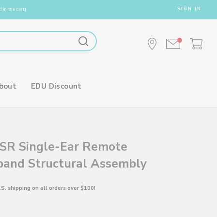
SIGN IN
 in the cart)
bout
EDU Discount
SR Single-Ear Remote
and Structural Assembly
.S. shipping on all orders over $100!