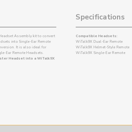
Specifications
 Headset Assembly kit to convert
Compatible Headsets:
dsets into Single-Ear Remote
WiTalk9X Dual-Ear Remote
ersion. It is also ideal for
WiTalk9X Helmet-Style Remote
ngle-Ear Remote Headsets.
WiTalk9X Single-Ear Remote
aster Headset into a WiTalk9X