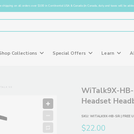
e shipping on all orders over $100 in Continental USA & Canada (in Canada, duty and taxes will be added
Shop Collections
Special Offers
Learn
A
TALK 9X
WiTalk9X-HB-
Headset Headb
SKU:
WITALK9X-HB-SR
| FREE U
$22.00