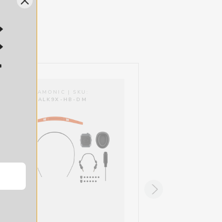
SARAMONIC | SKU:
SARAMONIC | SKU:
WITALK9X-HB-DM
WITALK9X-HB-HM