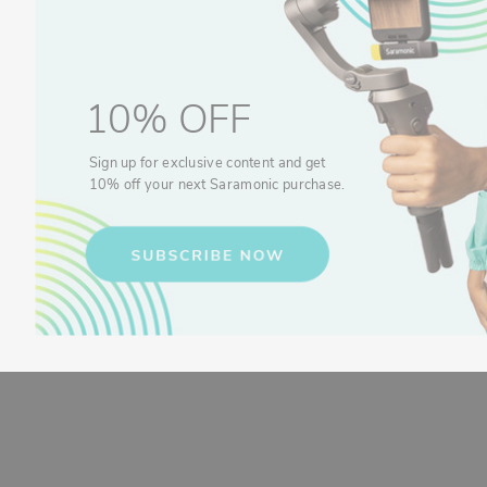
10% OFF
Sign up for exclusive content and get
10% off your next Saramonic purchase.