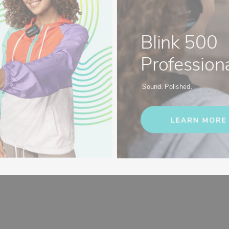
Blink 500
Professiona
Sound. Polished.