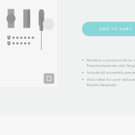
ADD TO CART
Modular conversion kit to 
Remote headsets into Sing
Include all assembly piece
Also ideal for user-replac
Master Headsets