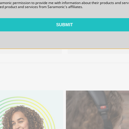
WiTalk9X-HB-SM Single-Ear
WiTalk9X-HB-HR Helmet-
ramonic permission to provide me with information about their products and serv
ed product and services from Saramonic's affiliates.
Master Headset Headband
Style Remote Headset
Structural Assembly
Headband Structural
Assembly
SUBMIT
$22.00
$30.00