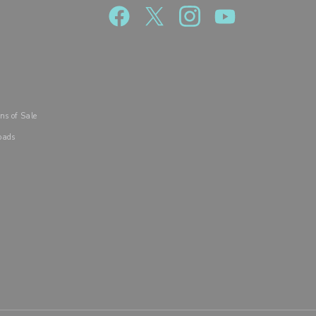
R
ns of Sale
oads