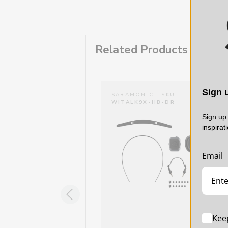
Related Products
Sign u
RAMONIC | SKU:
SARAMONIC | SKU:
TALK9X-HB-HM
WITALK9X-HB-DR
Sign up 
inspirat
Email
Kee