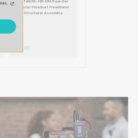
WiTalk9X-HB-DM Dual-Ear
WiTalk9X-HB-HM Helm
ices,
Master Headset Headband
Style Master Headse
Structural Assembly
Headband Structural
Assembly
$30.00
$30.00