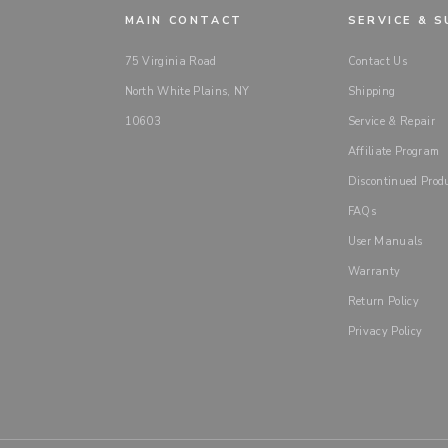
MAIN CONTACT
SERVICE & 
75 Virginia Road
Contact Us
North White Plains, NY
Shipping
10603
Service & Repair
Affiliate Program
Discontinued Prod
FAQs
User Manuals
Warranty
Return Policy
Privacy Policy