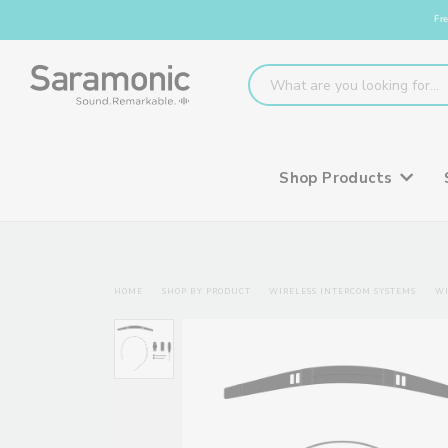
Fre
Shop Products
HOME
SHOP BY PRODUCT
WIRELESS INTERCOM SYSTEMS
WI