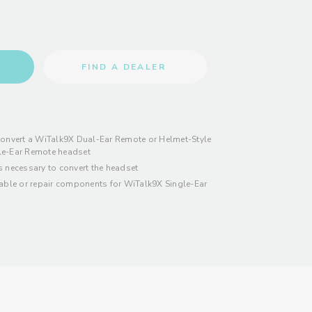
FIND A DEALER
convert a WiTalk9X Dual-Ear Remote or Helmet-Style
le-Ear Remote headset
s necessary to convert the headset
eable or repair components for WiTalk9X Single-Ear