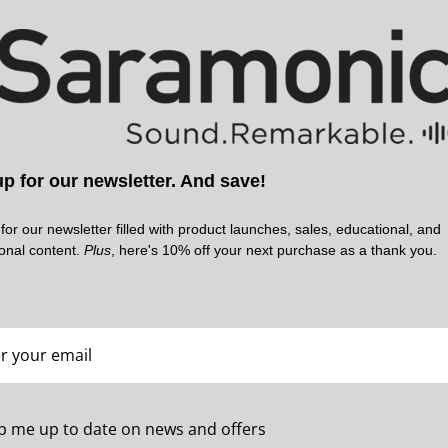
p for our newsletter. And save!
SARAMONIC | SKU:
SARAMONIC | SKU:
WITALK9X-HB-SM
WITALK9X-HB-HR
for our newsletter filled with product launches, sales, educational, and
ional content.
Plus
, here's 10% off your next purchase as a thank you.
p me up to date on news and offers