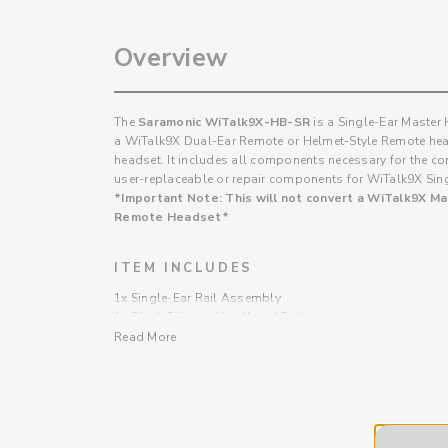
Overview
The
Saramonic WiTalk9X-HB-SR
is a Single-Ear Master
a WiTalk9X Dual-Ear Remote or Helmet-Style Remote hea
headset. It includes all components necessary for the conv
user-replaceable or repair components for WiTalk9X Si
*Important Note: This will not convert a WiTalk9X M
Remote Headset*
ITEM INCLUDES
1x Single-Ear Rail Assembly
1x Black Silicone Headband Pad
1x Headband Cushion Pad
Read More
11x Mounting Screws
2x Fixing Clip
1x Phillips Screwdriver