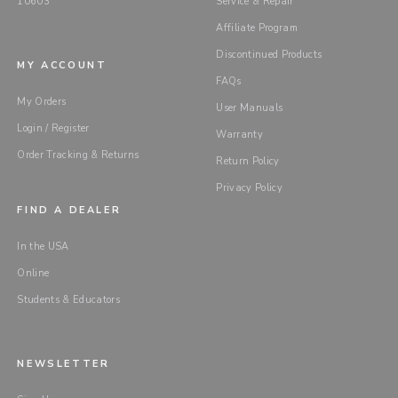
10603
Service & Repair
Affiliate Program
Discontinued Products
MY ACCOUNT
FAQs
My Orders
User Manuals
Login / Register
Warranty
Order Tracking & Returns
Return Policy
Privacy Policy
FIND A DEALER
In the USA
Online
Students & Educators
NEWSLETTER