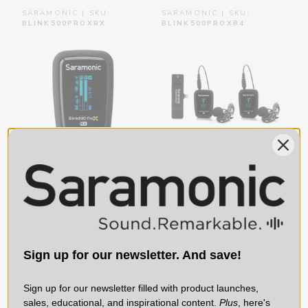
SARAMONIC | SKU:
SARAMONIC | SKU:
BLINK500PROXRX
BLINK500PROXB4
Blink 500 ProX RX Dual
Blink 500 ProX B4 2-
Receiver for Blink 500
Person Wireless Mic
ProX TX Transmitters
System with Lavaliers
with TRS & TRRS
& Lightning Receiver
Sign up for our newsletter. And save!
Output Cables
for iPhone & iPad
Sign up for our newsletter filled with product launches,
$79.00
$199.00
sales, educational, and inspirational content.
Plus
, here's