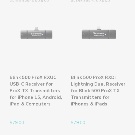
BLINK500PROXRXU
BLINK500PROXRXD
Blink 500 ProX RXUC
Blink 500 ProX RXDi
USB-C Receiver for
Lightning Dual Receiver
ProX TX Transmitters
for Blink 500 ProX TX
for iPhone 15, Android,
Transmitters for
iPad & Computers
iPhones & iPads
$79.00
$79.00