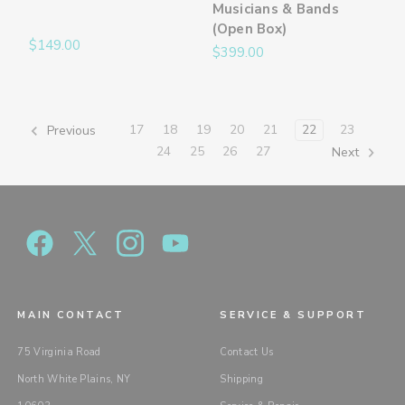
Musicians & Bands
(Open Box)
$149.00
$399.00
17
18
19
20
21
22
23
Previous
24
25
26
27
Next
MAIN CONTACT
SERVICE & SUPPORT
75 Virginia Road
Contact Us
North White Plains, NY
Shipping