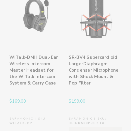
WiTalk-DMH Dual-Ear
SR-BV4 Supercardioid
Wireless Intercom
Large-Diaphragm
Master Headset for
Condenser Microphone
the WiTalk Intercom
with Shock Mount &
System & Carry Case
Pop Filter
$169.00
$199.00
SARAMONIC | SKU:
SARAMONIC | SKU:
WITALK-BP
BLINK500PROXTX