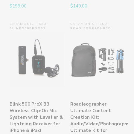
$199.00
$149.00
SARAMONIC | SKU:
SARAMONIC | SKU:
BLINK500PROXB3
ROADIEOGRAPHR3D
Blink 500 ProX B3
Roadieographer
Wireless Clip-On Mic
Ultimate Content
System with Lavalier &
Creation Kit:
Lightning Receiver for
Audio/Video/Photography
iPhone & iPad
Ultimate Kit for