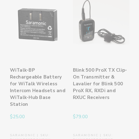
WiTalk-BP
Blink 500 ProX TX Clip-
Rechargeable Battery
On Transmitter &
for WiTalk Wireless
Lavalier for Blink 500
Intercom Headsets and
ProX RX, RXDi and
WiTalk-Hub Base
RXUC Receivers
Station
$25.00
$79.00
SARAMONIC | SKU:
SARAMONIC | SKU: