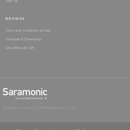
Sign Up
BROWSE
Terms and Conditions of Sale
Firmware & Downloads
SmartRecorder QR
All rights reserved 2026 © Saramonic USA