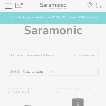
Free shipping on all orders over $100 in Continental USA & Canada
Saramonic
Browse by Category & Price
Show Filters
Sort By:
SARAMONIC | SKU:
SARAMONIC | SKU:
SR-
WITALK-DMH
BV4