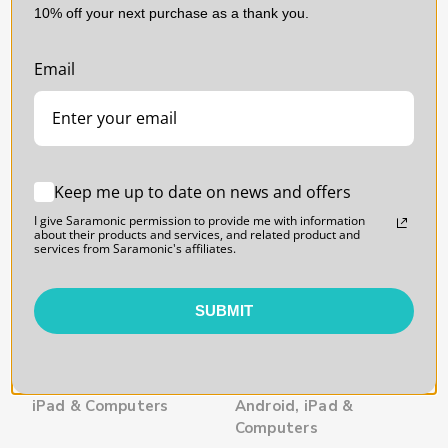
10% off your next purchase as a thank you.
SARAMONIC | SKU:
SARAMONIC | SKU:
BLINK500PROXB6
BLINK500PROXB5
Email
Keep me up to date on news and offers
I give Saramonic permission to provide me with information
about their products and services, and related product and
services from Saramonic's affiliates.
SUBMIT
Blink 500 ProX B6 2-
Blink 500 ProX B5
Person USB-C Wireless
Wireless Mic w/
Mic w/ Lavalier for
Lavalier & USB-C
iPhone 15, Android,
Receiver for iPhone 15,
iPad & Computers
Android, iPad &
Computers