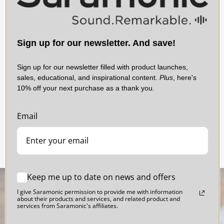
ProX system with features, performance, and flexibility that no
competitor can match.
d
Blink 500 ProX TX Clip-On Transmitter &
Download Manual
UC
Lavalier for Blink 500 ProX RX, RXDi and RXUC
R
Sign up for our newsletter. And save!
Receivers
Sign up for our newsletter filled with product launches,
sales, educational, and inspirational content.
Plus
, here's
10% off your next purchase as a thank you.
$79.00
Email
Keep me up to date on news and offers
I give Saramonic permission to provide me with information
about their products and services, and related product and
services from Saramonic's affiliates.