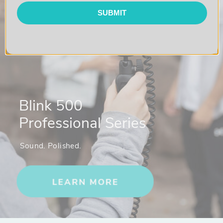
SUBMIT
Blink 500
Professional Series
Sound. Polished.