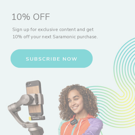
10% OFF
Sign up for exclusive content and get
10% off your next Saramonic purchase.