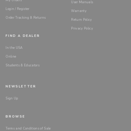
My Orders
User Manuals
Login / Register
Warranty
Order Tracking & Returns
Return Policy
Privacy Policy
FIND A DEALER
In the USA
Online
Students & Educators
NEWSLETTER
Sign Up
BROWSE
Terms and Conditions of Sale