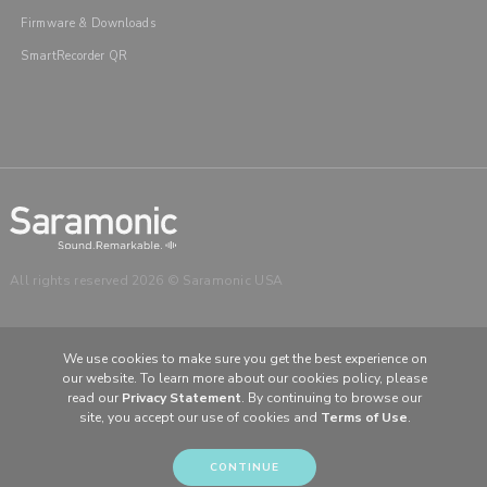
Firmware & Downloads
SmartRecorder QR
All rights reserved 2026 © Saramonic USA
We use cookies to make sure you get the best experience on
our website. To learn more about our cookies policy, please
CHOOSE YOUR LANGUAGE & REGION
read our
Privacy Statement
. By continuing to browse our
site, you accept our use of cookies and
Terms of Use
.
United States
English
Europe
English (UK)
CONTINUE