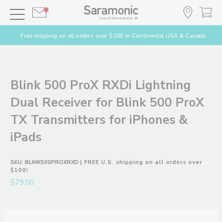
Free shipping on all orders over $100 in Continental USA & Canada
Blink 500 ProX RXDi Lightning
Dual Receiver for Blink 500 ProX
TX Transmitters for iPhones &
iPads
SKU:
BLINK500PROXRXD
| FREE U.S. shipping on all orders over
$100!
$79.00