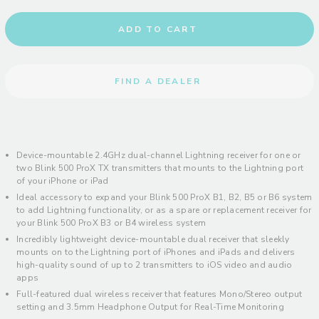
ADD TO CART
FIND A DEALER
Device-mountable 2.4GHz dual-channel Lightning receiver for one or
two Blink 500 ProX TX transmitters that mounts to the Lightning port
of your iPhone or iPad
Ideal accessory to expand your Blink 500 ProX B1, B2, B5 or B6 system
to add Lightning functionality, or as a spare or replacement receiver for
your Blink 500 ProX B3 or B4 wireless system
Incredibly lightweight device-mountable dual receiver that sleekly
mounts on to the Lightning port of iPhones and iPads and delivers
high-quality sound of up to 2 transmitters to iOS video and audio
apps
Full-featured dual wireless receiver that features Mono/Stereo output
setting and 3.5mm Headphone Output for Real-Time Monitoring