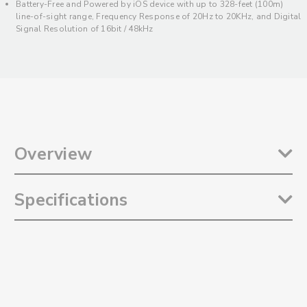
Battery-Free and Powered by iOS device with up to 328-feet (100m)
line-of-sight range, Frequency Response of 20Hz to 20KHz, and Digital
Signal Resolution of 16bit / 48kHz
Overview
The
Saramonic Blink 500 ProX RXDi
is an incredibly compact and
Specifications
lightweight device-mountable dual receiver with Lightning output for
up to two Blink 500 ProX TX transmitters. It is designed to add a
Lightning Receiver to your Blink 500 ProX B1, B2, B5 or B6 wireless
Reception Type: 2.4GHz Digital Frequency
systems, and be a spare or replacement for a lost or damaged
Modulation: Digital Modulation
receiver for your Blink 500 ProX B3 or B4 wireless system. The receiver
Antenna: Built-In Antenna
sleekly mounts into the Lightning port of Apple iPhones and iPads,
Operating Range (Without Obstacles): Up to 328' (100m)
adding hardly any additional weight or bulk to your iOS device.
Digital Output Connector: MFi Certified Lightning Male Connector
***Designed exclusively for the Blink 500 ProX Transmitters, and will
Output Mode Types: Mono / Stereo
not work with the Blink 500 or Blink 500 Pro transmitters***