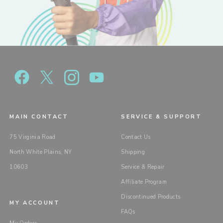
MAIN CONTACT
SERVICE & SUPPORT
75 Virginia Road
Contact Us
North White Plains, NY
Shipping
10603
Service & Repair
Affiliate Program
Discontinued Products
MY ACCOUNT
FAQs