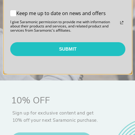
Blink 500
Keep me up to date on news and offers
Professional Series
I give Saramonic permission to provide me with information
about their products and services, and related product and
services from Saramonic's affiliates.
Sound. Polished.
SUBMIT
10% OFF
Sign up for exclusive content and get
10% off your next Saramonic purchase.