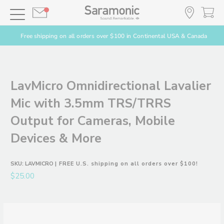
Free shipping on all orders over $100 in Continental USA & Canada
LavMicro Omnidirectional Lavalier
Mic with 3.5mm TRS/TRRS
Output for Cameras, Mobile
Devices & More
SKU:
LAVMICRO
| FREE U.S. shipping on all orders over $100!
$25.00