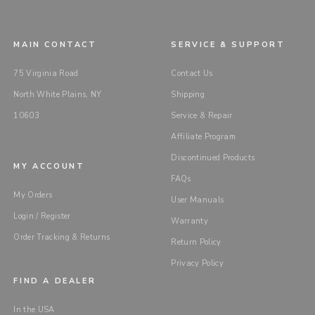
MAIN CONTACT
SERVICE & SUPPORT
75 Virginia Road
Contact Us
North White Plains, NY
Shipping
10603
Service & Repair
Affiliate Program
Discontinued Products
MY ACCOUNT
FAQs
My Orders
User Manuals
Login / Register
Warranty
Order Tracking & Returns
Return Policy
Privacy Policy
FIND A DEALER
In the USA