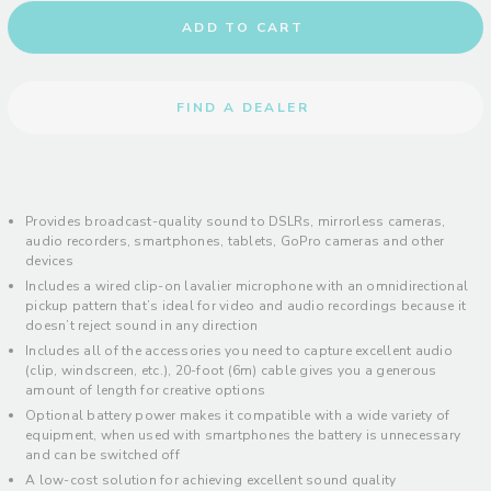
ADD TO CART
FIND A DEALER
Provides broadcast-quality sound to DSLRs, mirrorless cameras,
audio recorders, smartphones, tablets, GoPro cameras and other
devices
Includes a wired clip-on lavalier microphone with an omnidirectional
pickup pattern that’s ideal for video and audio recordings because it
doesn’t reject sound in any direction
Includes all of the accessories you need to capture excellent audio
(clip, windscreen, etc.), 20-foot (6m) cable gives you a generous
amount of length for creative options
Optional battery power makes it compatible with a wide variety of
equipment, when used with smartphones the battery is unnecessary
and can be switched off
A low-cost solution for achieving excellent sound quality