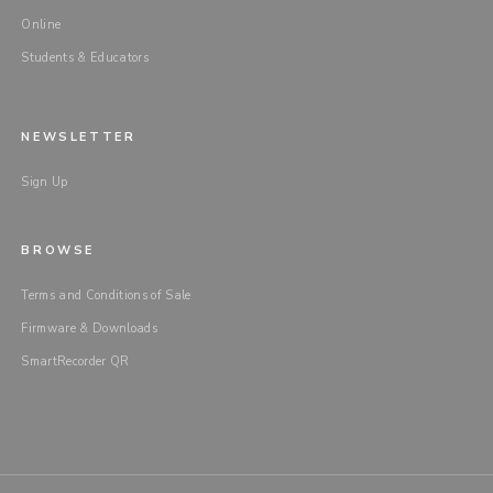
Online
Students & Educators
NEWSLETTER
Sign Up
BROWSE
Terms and Conditions of Sale
Firmware & Downloads
SmartRecorder QR