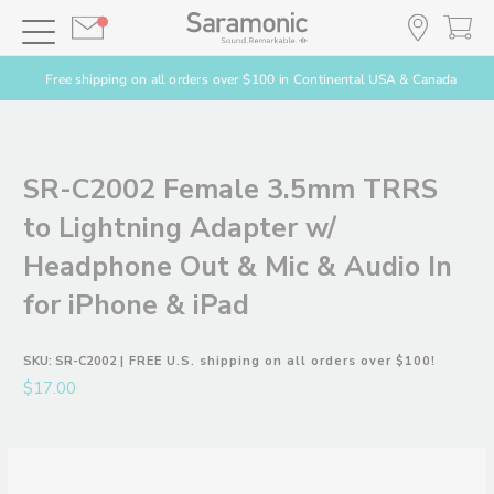
Free shipping on all orders over $100 in Continental USA & Canada
SR-C2002 Female 3.5mm TRRS
to Lightning Adapter w/
Headphone Out & Mic & Audio In
for iPhone & iPad
SKU:
SR-C2002
| FREE U.S. shipping on all orders over $100!
$17.00