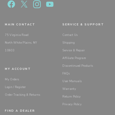
MAIN CONTACT
SERVICE & SUPPORT
75 Virginia Road
Contact Us
North White Plains, NY
Shipping
10603
Service & Repair
Affiliate Program
Discontinued Products
MY ACCOUNT
FAQs
My Orders
User Manuals
Login / Register
Warranty
Order Tracking & Returns
Return Policy
Privacy Policy
FIND A DEALER