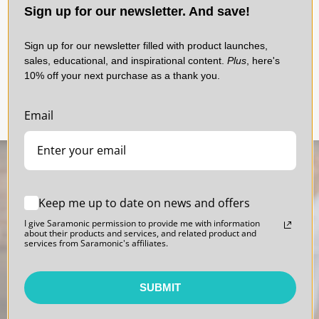
Sign up for our newsletter. And save!
connection to your iOS device.
High-Quality, Lightweight, and Built to Last
$30.00
Sign up for our newsletter filled with product launches,
The SR-C2002 is a high-quality cable that features Apple-certified
sales, educational, and inspirational content.
Plus
, here's
MFi parts, and all the connectors are gold plated, which provides the
10% off your next purchase as a thank you.
best possible signal transfer and resists corrosion. It is remarkably
compact and lightweight at 3" (7.6cm) in length and weighing only
0.25oz (7g). It’s an ideal problem-solving TRRS audio adapter cable
Email
for your iOS devices, that you can easily bring anywhere.
ITEM INCLUDES
1 x SR-C2002 3.5mm TRRS Female to Apple Lightning Adapter
Keep me up to date on news and offers
I give Saramonic permission to provide me with information
about their products and services, and related product and
services from Saramonic's affiliates.
SUBMIT