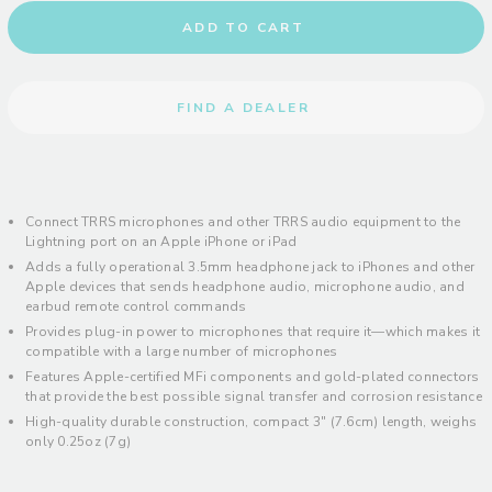
ADD TO CART
FIND A DEALER
Connect TRRS microphones and other TRRS audio equipment to the
Lightning port on an Apple iPhone or iPad
Adds a fully operational 3.5mm headphone jack to iPhones and other
Apple devices that sends headphone audio, microphone audio, and
earbud remote control commands
Provides plug-in power to microphones that require it—which makes it
compatible with a large number of microphones
Features Apple-certified MFi components and gold-plated connectors
that provide the best possible signal transfer and corrosion resistance
High-quality durable construction, compact 3" (7.6cm) length, weighs
only 0.25oz (7g)