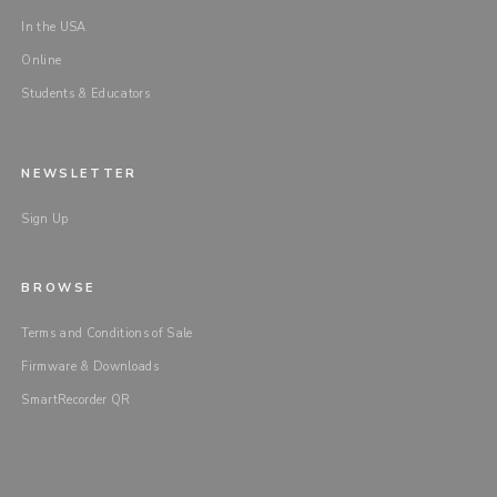
In the USA
Online
Students & Educators
NEWSLETTER
Sign Up
BROWSE
Terms and Conditions of Sale
Firmware & Downloads
SmartRecorder QR