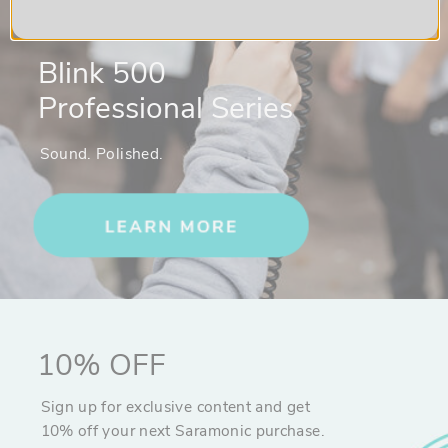
Blink 500
Professional Series
Sound. Polished.
10% OFF
Sign up for exclusive content and get
10% off your next Saramonic purchase.