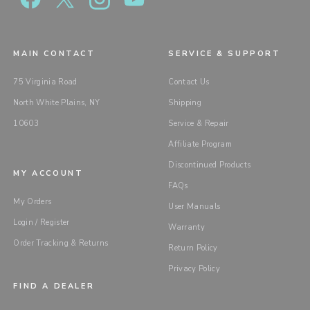
MAIN CONTACT
SERVICE & SUPPORT
75 Virginia Road
Contact Us
North White Plains, NY
Shipping
10603
Service & Repair
Affiliate Program
Discontinued Products
MY ACCOUNT
FAQs
My Orders
User Manuals
Login / Register
Warranty
Order Tracking & Returns
Return Policy
Privacy Policy
FIND A DEALER