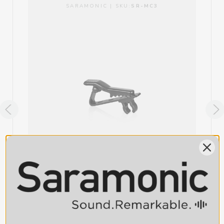
SARAMONIC | SKU:
SR-MC3
ITEM INCLUDES
1 x SR-MC1 Lavalier Microphone Clip
SR-MC3 Replacement Lavalier Mic Clip for
Saramonic DK3 Lavaliers, plus UwMic9S & Blink
800 Lavaliers