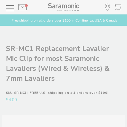
Free shipping on all orders over $100 in Continental USA & Canada
SR-MC1 Replacement Lavalier
Mic Clip for most Saramonic
Lavaliers (Wired & Wireless) &
7mm Lavaliers
SKU:
SR-MC1
| FREE U.S. shipping on all orders over $100!
$4.00