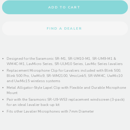
ADD TO CART
FIND A DEALER
Designed for the Saramonic SR-M1, SR-UM10-M1, SR-UM9-M1 &
WM4C-M1, LavMicro Series, SR-ULM10 Series, LavMic Series lavaliers
Replacement Microphone Clip for Lavaliers included with Blink 500,
Blink 500 Pro, UwMic9, SR-WM2100, VmicLink5, SR-WM4C, UwMic10
and UwMic15 wireless systems
Metal Alligator-Style Lapel Clip with Flexible and Durable Microphone
Mount
Pair with the Saramonic SR-U9-WS3 replacement windscreen (3-pack)
for an ideal lavalier back-up kit
Fits other Lavalier Microphones with 7mm Diameter