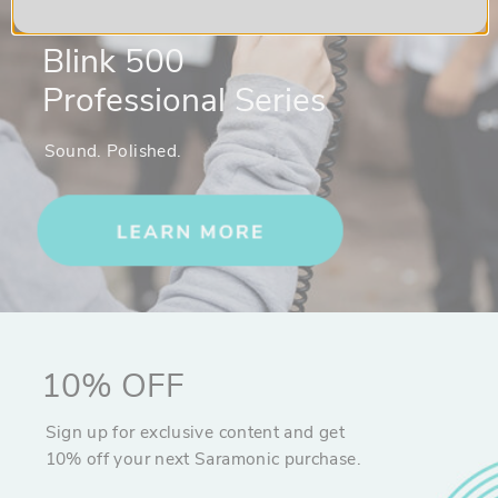
Blink 500
Professional Series
Sound. Polished.
10% OFF
Sign up for exclusive content and get
10% off your next Saramonic purchase.