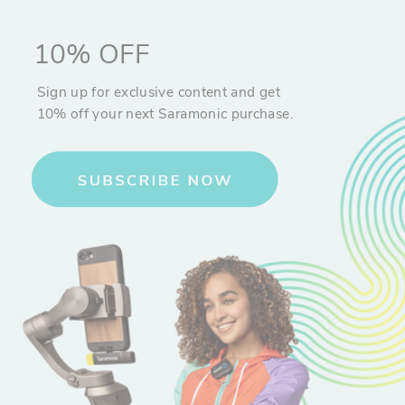
10% OFF
Sign up for exclusive content and get
10% off your next Saramonic purchase.