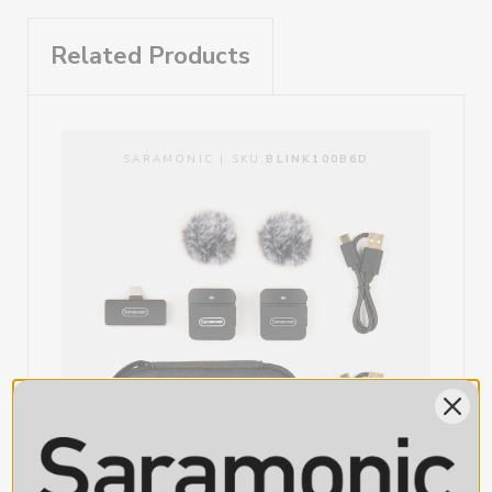
allows charging or use of external devices while in use.
RF Output Level: 6dBm
RXUC Output: USB-C Male
Ultra-Portable and Easy-to-Use Wireless Mic Solution for USB-
Related Products
RXUC Charge Through / Accessory Port: USB-C Female
C Devices
TX Battery Capacity: 90mAh
The Blink 100 B5 is impossibly compact and lightweight, yet even
TX Charging Port: USB-C Female
with its tiny size and weight, the system delivers impressive sound
TX Battery Life: Approximately 10-hours
quality and performance. It is also truly simple to operate, just plug
TX Dimensions: 1.5 x 1.4 x 0.6” (39 x 35 x 14mm)
in the receiver, open the app, clip the mic to your talent, and start
TX Weight: 0.58oz (16.5g)
SARAMONIC | SKU:
BLINK100B6D
recording. It’s just that simple. The Blink 100 system auto pairs when
RXUC Dimensions: 1.8 x 0.97 x 0.37” (46 x 24.7 x 9.3mm)
turned on, and finds a clean wireless channel, switching channels to
RXUC Weight: 0.35oz (10g)
avoid static and dropouts automatically.
Incredibly Tiny Transmitter with Ultra-Clean Sound Built In
The Blink 100 TX transmitter is ridiculously compact and lightweight,
allowing you to easily clip to a shirt, collar, or pocket, and versatile
enough to set on a table or podium. It features a built-in
omnidirectional microphone with 12-step mic gain control, one-
touch muting, and includes a furry windscreen for wind protection
outdoors. The TX transmitter also features an Active Noise-
Cancelation function that delivers an ultra-low noise recording,
focusing on the subject’s voice and eliminating background noise.
USB-C Receiver with Simultaneous Charging and External Device
Support