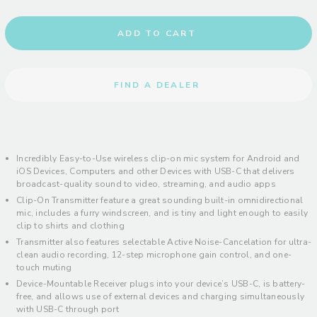
ADD TO CART
FIND A DEALER
Incredibly Easy-to-Use wireless clip-on mic system for Android and
iOS Devices, Computers and other Devices with USB-C that delivers
broadcast-quality sound to video, streaming, and audio apps
Clip-On Transmitter feature a great sounding built-in omnidirectional
mic, includes a furry windscreen, and is tiny and light enough to easily
clip to shirts and clothing
Transmitter also features selectable Active Noise-Cancelation for ultra-
clean audio recording, 12-step microphone gain control, and one-
touch muting
Device-Mountable Receiver plugs into your device’s USB-C, is battery-
free, and allows use of external devices and charging simultaneously
with USB-C through port