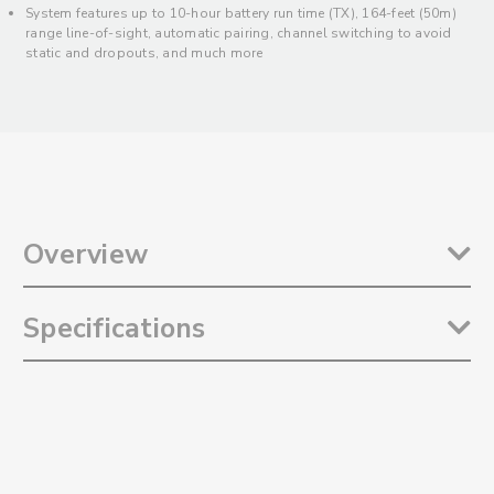
System features up to 10-hour battery run time (TX), 164-feet (50m)
range line-of-sight, automatic pairing, channel switching to avoid
static and dropouts, and much more
Overview
The
Saramonic Blink 100 B5
is an incredibly easy-to-use and ultra-
Specifications
portable wireless 2.4GHz clip-on microphone system for Android
and iOS Mobile Devices, Computers, and other class-compliant
devices with USB-C. Ideal for mobile content creators of all kinds, it
Transmission Type: 2.4GHz
delivers broadcast quality sound to video, streaming, and audio
Frequency Response: 20Hz to 16kHz
recording apps. It includes a clip-on transmitter with a built-in
Signal-to-Noise Ratio: 76dB
omnidirectional microphone, active noise-cancelation, 12-step gain
Microphone Polar Pattern: Omnidirectional
control, and much more. Its sleek and compact receiver mounts to
Microphone Sensitivity: -39dB ±2dB
the USB-C port of your device and has a USB-C through port that
Transmission Range: 164’ (50m) Line-of-Sight, Without Obstacles