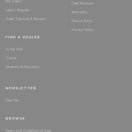
My Orders
User Manuals
Login / Register
Warranty
Order Tracking & Returns
Return Policy
Privacy Policy
FIND A DEALER
In the USA
Online
Students & Educators
NEWSLETTER
Sign Up
BROWSE
Terms and Conditions of Sale