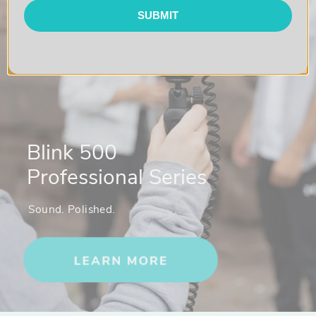
1 x Blink 100 RXUC Device Mountable USB-C Receiver
SUBMIT
1 x Furry Windscreens
1 x USB-A to USB-C Charging Cables
1 x Padded Carry Pouch with Mesh Pockets
Blink 500
Professional Series
Sound. Polished.