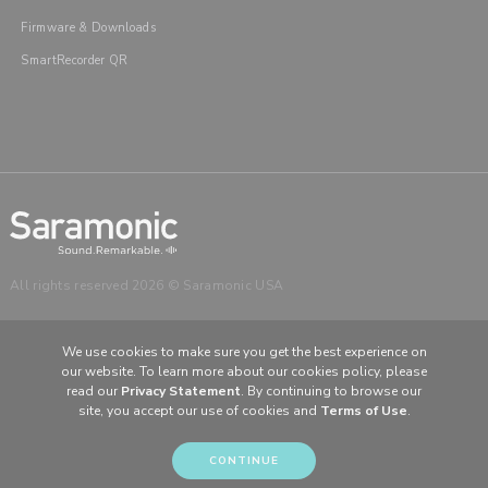
Firmware & Downloads
SmartRecorder QR
All rights reserved 2026 © Saramonic USA
We use cookies to make sure you get the best experience on
our website. To learn more about our cookies policy, please
read our
Privacy Statement
. By continuing to browse our
CHOOSE YOUR LANGUAGE & REGION
site, you accept our use of cookies and
Terms of Use
.
United States
English
Europe
English (UK)
CONTINUE