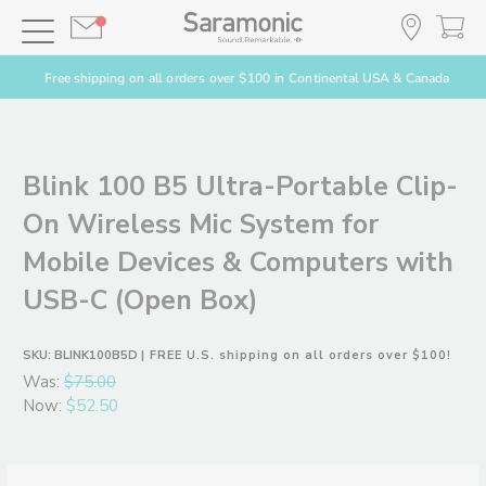
Free shipping on all orders over $100 in Continental USA & Canada
Blink 100 B5 Ultra-Portable Clip-
On Wireless Mic System for
Mobile Devices & Computers with
USB-C (Open Box)
SKU:
BLINK100B5D
| FREE U.S. shipping on all orders over $100!
Was:
$75.00
Now:
$52.50