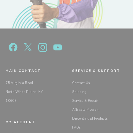
MAIN CONTACT
SERVICE & SUPPORT
75 Virginia Road
Contact Us
North White Plains, NY
Shipping
10603
Service & Repair
Affiliate Program
Discontinued Products
MY ACCOUNT
FAQs