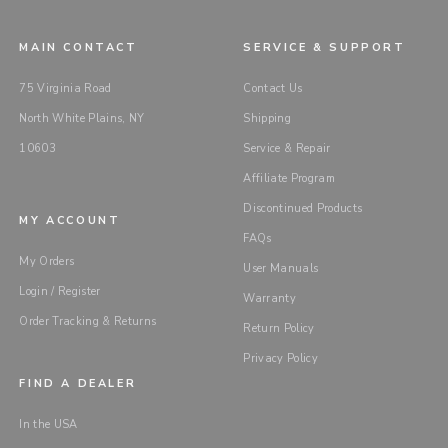
MAIN CONTACT
SERVICE & SUPPORT
75 Virginia Road
Contact Us
North White Plains, NY
Shipping
10603
Service & Repair
Affiliate Program
Discontinued Products
MY ACCOUNT
FAQs
My Orders
User Manuals
Login / Register
Warranty
Order Tracking & Returns
Return Policy
Privacy Policy
FIND A DEALER
In the USA