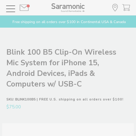
Free shipping on all orders over $100 in Continental USA & Canada
Blink 100 B5 Clip-On Wireless
Mic System for iPhone 15,
Android Devices, iPads &
Computers w/ USB-C
SKU:
BLINK100B5
| FREE U.S. shipping on all orders over $100!
$75.00