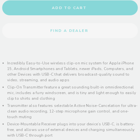
ADD TO CART
FIND A DEALER
Incredibly Easy-to-Use wireless clip-on mic system for Apple iPhone
15, Android Smartphones and Tablets, newer iPads, Computers, and
other Devices with USB-C that delivers broadcast-quality sound to
video, streaming, and audio apps
Clip-On Transmitter feature a great sounding built-in omnidirectional
mic, includes a furry windscreen, and is tiny and light enough to easily
clip to shirts and clothing
Transmitter also features selectable Active Noise-Cancelation for ultra-
clean audio recording, 12-step microphone gain control, and one-
touch muting
Device-Mountable Receiver plugs into your device’s USB-C, is battery-
free, and allows use of external devices and charging simultaneously
with USB-C through port