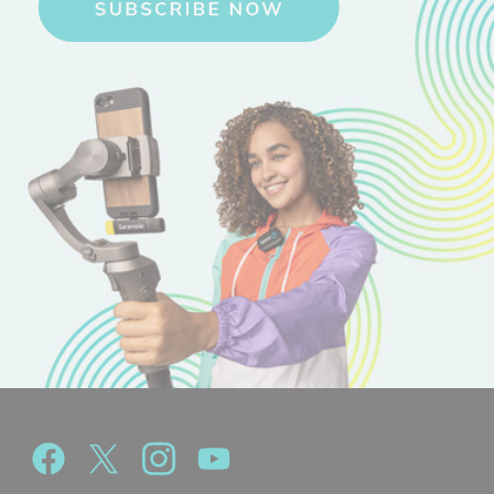
1 x Blink 100 TX Clip-On Transmitter
1 x Blink 100 RXUC Device Mountable USB-C Receiver
1 x Furry Windscreens
1 x USB-A to USB-C Charging Cables
1 x Padded Carry Pouch with Mesh Pockets
Download Manual