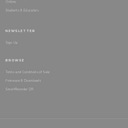
Online
Students & Educators
NEWSLETTER
Sign Up
BROWSE
Terms and Conditions of Sale
Firmware & Downloads
SmartRecorder QR