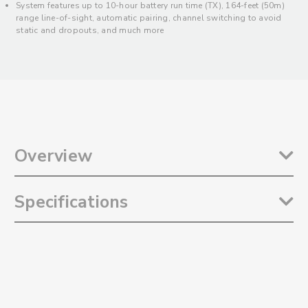
System features up to 10-hour battery run time (TX), 164-feet (50m)
range line-of-sight, automatic pairing, channel switching to avoid
static and dropouts, and much more
Overview
The
Saramonic Blink 100 B5
is an incredibly easy-to-use and ultra-
Specifications
portable dual wireless 2.4GHz clip-on microphone system for
iPhone 15, Android smartphones and tablets, newer iPads,
Computers, and other class-compliant devices with USB-C. Ideal for
Transmission Type: 2.4GHz
mobile content creators of all kinds, it delivers broadcast quality
Frequency Response: 20Hz to 16kHz
sound of 2-people to video, streaming, and audio recording apps. It
Signal-to-Noise Ratio: 76dB
includes two clip-on transmitters with built-in omnidirectional
Microphone Polar Pattern: Omnidirectional
microphones, active noise-cancelation, 12-step gain control, and
Microphone Sensitivity: -39dB ±2dB
much more. Its sleek and compact dual-channel receiver mounts to
Transmission Range: 164’ (50m) Line-of-Sight, Without Obstacles
the USB-C port of your device and has a USB-C through port that