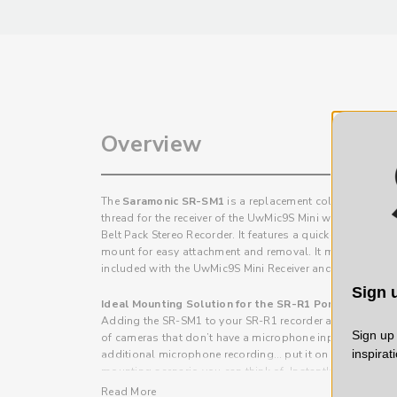
Overview
The
Saramonic SR-SM1
is a replacement cold shoe moun
thread for the receiver of the UwMic9S Mini wireless sys
Belt Pack Stereo Recorder. It features a quick-release des
mount for easy attachment and removal. It mounts to the 
included with the UwMic9S Mini Receiver and SR-R1 Reco
Sign u
Ideal Mounting Solution for the SR-R1 Portable Belt
Adding the SR-SM1 to your SR-R1 recorder allows you t
Sign up 
of cameras that don’t have a microphone input… attach it
inspirat
additional microphone recording… put it on a tripod stan
mounting scenario you can think of. Instantly expanding t
recorder.
Read More