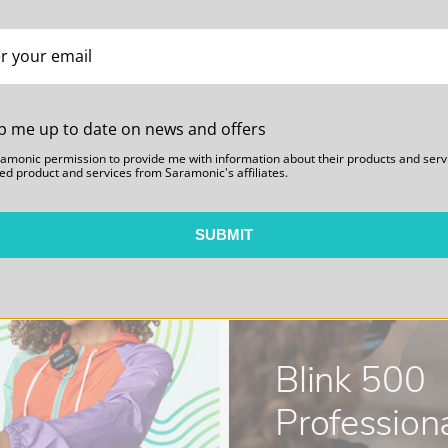
iver Shoe Mount
n cold shoe mount of the UwMic9S
nt, or an ideal spare part to
p me up to date on news and offers
ly mount your receiver or
ramonic permission to provide me with information about their products and serv
unt that allows you to mount to
ed product and services from Saramonic's affiliates.
viding near limitless mounting
SUBMIT
Blink 500
Professiona