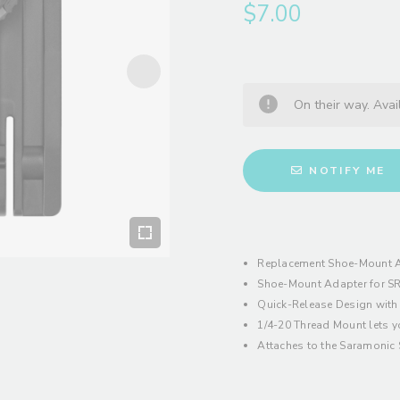
$7.00
On their way. Avai
NOTIFY ME
Replacement Shoe-Mount A
Shoe-Mount Adapter for SR
Quick-Release Design with
1/4-20 Thread Mount lets y
Attaches to the Saramonic 