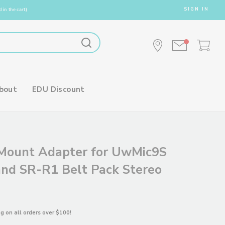
SIGN IN
 in the cart)
bout
EDU Discount
Mount Adapter for UwMic9S
and SR-R1 Belt Pack Stereo
ng on all orders over $100!