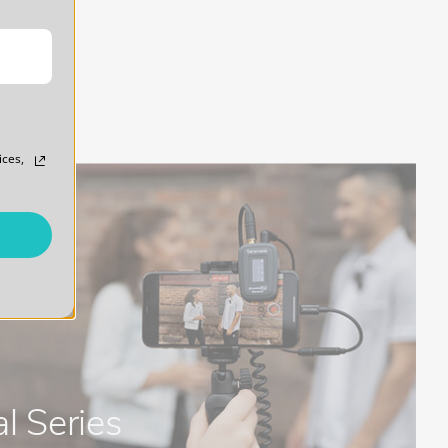
ices,
l Series