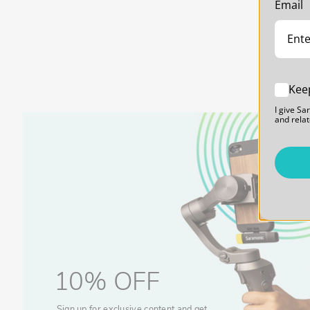
Email
Replacement for Lost or Damaged UwMic9S Mini Rece
The SR-SM1 is an exact replacement for a lost or broke
Mini RX Receiver. An inexpensive and convenient replaceme
have on hand just in case.
Kee
Locking Cold Shoe Mount with 1/4-20 Thread Mount
The SR-SM1 features a locking cold-shoe mount to secure
I give Sa
recorder on-camera. It also features a 1/4"-20 thread mo
and relat
stands, tripods, camera cages, rigs, and much more. Pro
options.
ITEM INCLUDES
1 x SR-SM1 Shoe Mount Adapter
10% OFF
Sign up for exclusive content and get