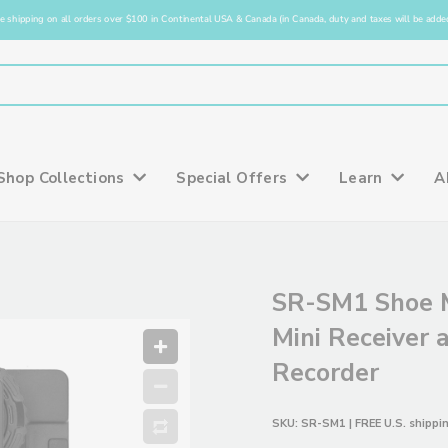
e shipping on all orders over $100 in Continental USA & Canada (in Canada, duty and taxes will be added
Shop Collections
Special Offers
Learn
A
SR-SM1 Shoe 
Mini Receiver 
Recorder
SKU:
SR-SM1
| FREE U.S. shippi