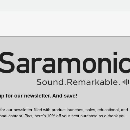
Specifications
t adapter with 1/4-20 mounting
Designed for: UwMic9S Mini TX R
tems and for the SR-R1 Portable
ign, with a locking cold shoe
SR-BC2 belt clip that is
rder.
p for our newsletter. And save!
 Pack Stereo Recorder
o mount your SR-R1 on the top
for our newsletter filled with product launches, sales, educational, and
 to a camera’s cage for
ional content.
Plus
, here's 10% off your next purchase as a thank you.
d next to your mixer… or any
he flexibility of the SR-R1