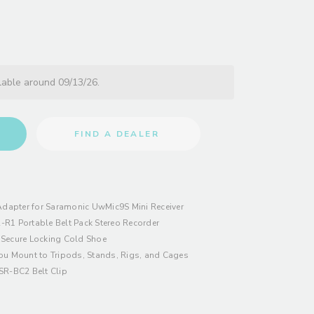
lable around 09/13/26.
FIND A DEALER
dapter for Saramonic UwMic9S Mini Receiver
-R1 Portable Belt Pack Stereo Recorder
 Secure Locking Cold Shoe
ou Mount to Tripods, Stands, Rigs, and Cages
SR-BC2 Belt Clip