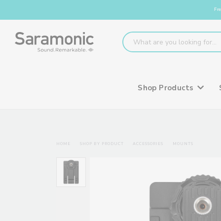
Fre
Shop Products
HOME
SHOP BY PRODUCT
ACCESSORIES
MOUNTS