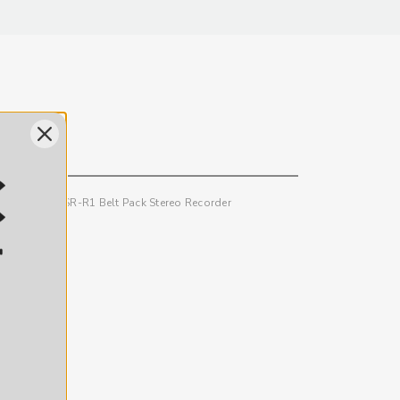
eceiver and SR-R1 Belt Pack Stereo Recorder