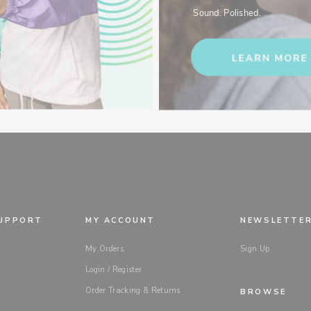
Sound. Polished.
SUPPORT
MY ACCOUNT
NEWSLETTE
My Orders
Sign Up
Login / Register
Order Tracking & Returns
BROWSE