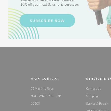
10% off your next Saramonic purchase.
MAIN CONTACT
SERVICE & 
75 Virginia Road
Contact Us
North White Plains, NY
Shipping
10603
Service & Repair