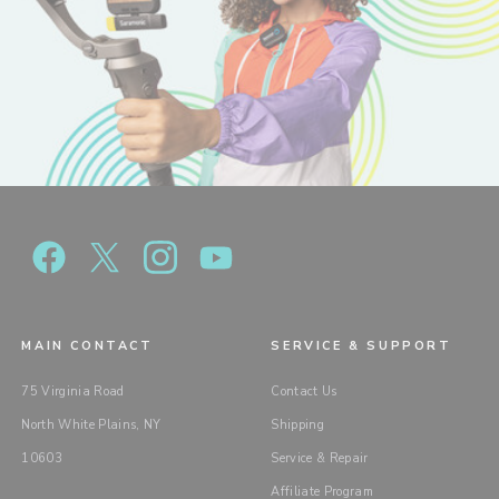
MAIN CONTACT
SERVICE & SUPPORT
75 Virginia Road
Contact Us
North White Plains, NY
Shipping
10603
Service & Repair
Affiliate Program