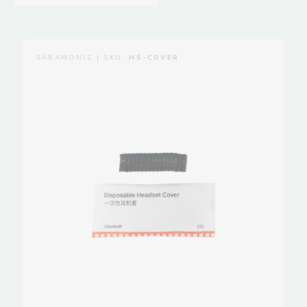
SARAMONIC | SKU:
HS-COVER