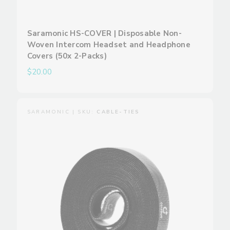
Saramonic HS-COVER | Disposable Non-
Woven Intercom Headset and Headphone
Covers (50x 2-Packs)
$20.00
SARAMONIC | SKU:
CABLE-TIES