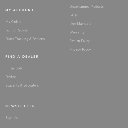
Discontinued Products
MY ACCOUNT
FAQs
My Orders
User Manuals
Login / Register
Warranty
Order Tracking & Returns
Return Policy
Privacy Policy
FIND A DEALER
In the USA
Online
Students & Educators
NEWSLETTER
Sign Up