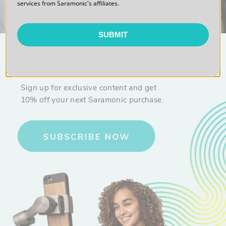
services from Saramonic's affiliates.
SUBMIT
10% OFF
Sign up for exclusive content and get
10% off your next Saramonic purchase.