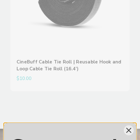
CineBuff Cable Tie Roll | Reusable Hook and
Loop Cable Tie Roll (16.4’)
$10.00