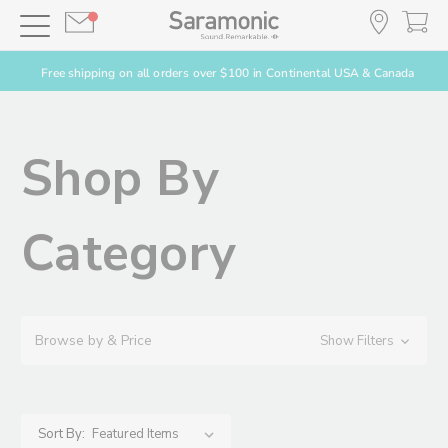
Free shipping on all orders over $100 in Continental USA & Canada
Shop By
Category
Browse by & Price
Show Filters
Sort By: