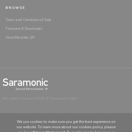
BROWSE
Terms and Conditions of Sale
Firmware & Downloads
SmartRecorder QR
All rights reserved 2026 © Saramonic USA
We use cookies to make sure you get the best experience on
our website. To learn more about our cookies policy, please
CHOOSE YOUR LANGUAGE & REGION