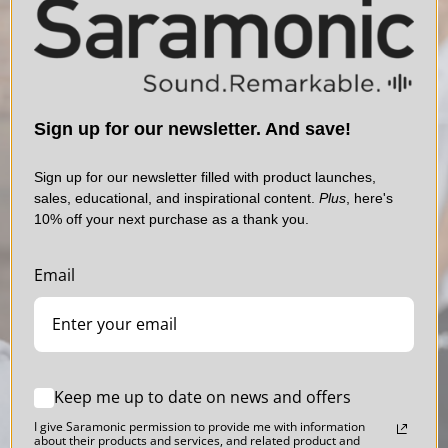
Sign up for our newsletter. And save!
Sign up for our newsletter filled with product launches,
sales, educational, and inspirational content.
Plus
, here's
10% off your next purchase as a thank you.
Email
Blink 500
Professional Series
Sound. Polished.
Keep me up to date on news and offers
I give Saramonic permission to provide me with information
about their products and services, and related product and