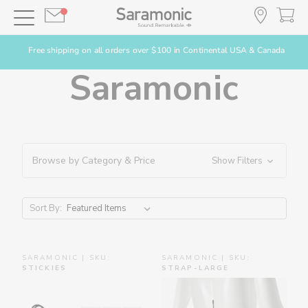
Free shipping on all orders over $100 in Continental USA & Canada
Saramonic
Browse by Category & Price
Show Filters
Sort By:
SARAMONIC | SKU:
SARAMONIC | SKU:
STICKIES
STRAP-LARGE