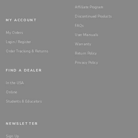
Affiliate Program
Discontinued Products
MY ACCOUNT
FAQs
My Orders
User Manuals
Login / Register
Warranty
Order Tracking & Returns
Return Policy
Privacy Policy
FIND A DEALER
In the USA
Online
Students & Educators
NEWSLETTER
Sign Up