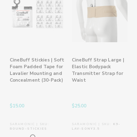
CineBuff Stickies | Soft
CineBuff Strap Large |
Foam Padded Tape for
Elastic Bodypack
Lavalier Mounting and
Transmitter Strap for
Concealment (30-Pack)
Waist
$15.00
$25.00
SARAMONIC | SKU:
SARAMONIC | SKU:
K9-
ROUND-STICKIES
LAV-SONY3.5