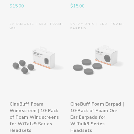
$15.00
$15.00
SARAMONIC | SKU:
FOAM-
SARAMONIC | SKU:
FOAM-
WS
EARPAD
CineBuff Foam
CineBuff Foam Earpad |
Windscreen | 10-Pack
10-Pack of Foam On-
of Foam Windscreens
Ear Earpads for
for WiTalk9 Series
WiTalk9 Series
Headsets
Headsets