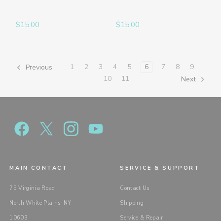
$15.00
$15.00
1
2
3
4
5
6
7
8
9
Previous
10
11
Next
MAIN CONTACT
SERVICE & SUPPORT
75 Virginia Road
Contact Us
North White Plains, NY
Shipping
10603
Service & Repair