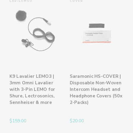
LAV-LEMO3
COVER
K9 Lavalier LEMO3 |
Saramonic HS-COVER |
3mm Omni Lavalier
Disposable Non-Woven
with 3-Pin LEMO for
Intercom Headset and
Shure, Lectrosonics,
Headphone Covers (50x
Sennheiser & more
2-Packs)
$159.00
$20.00