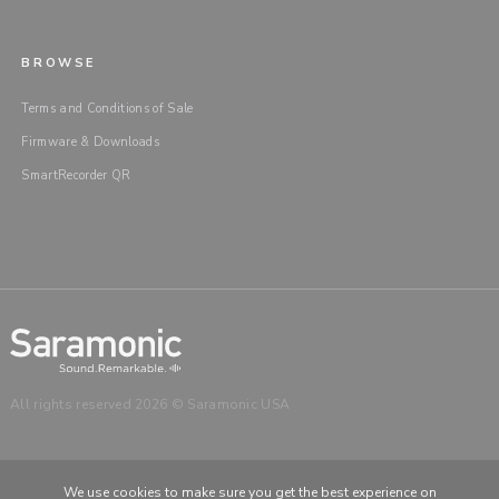
BROWSE
Terms and Conditions of Sale
Firmware & Downloads
SmartRecorder QR
All rights reserved 2026 © Saramonic USA
We use cookies to make sure you get the best experience on