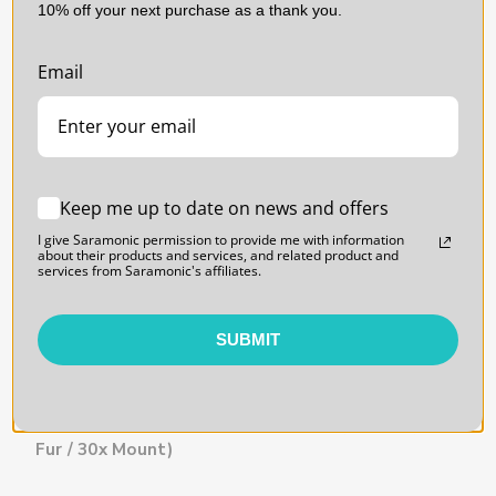
10% off your next purchase as a thank you.
SARAMONIC | SKU:
FUR-
SARAMONIC | SKU:
Email
SQUARE
FOAMIES
Keep me up to date on news and offers
I give Saramonic permission to provide me with information
about their products and services, and related product and
services from Saramonic's affiliates.
SUBMIT
CineBuff Fur Square |
CineBuff Foamies |
High-Density Lavalier
Shock-Absorbing Foam
Windshield and
Pad Mounts for
Mounting Solution (10x
Lavaliers (15-Pack)
Fur / 30x Mount)