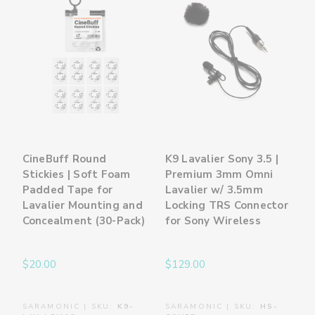
CineBuff Round
K9 Lavalier Sony 3.5 |
Stickies | Soft Foam
Premium 3mm Omni
Padded Tape for
Lavalier w/ 3.5mm
Lavalier Mounting and
Locking TRS Connector
Concealment (30-Pack)
for Sony Wireless
$20.00
$129.00
SARAMONIC | SKU:
K9-
SARAMONIC | SKU:
HS-