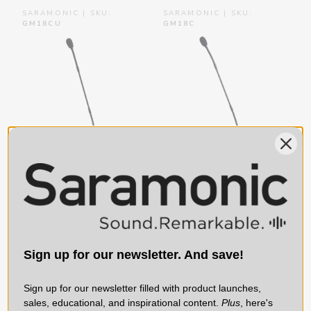
SARAMONIC | SKU:
SARAMONIC | SKU:
GM18CU
GM18C
Saramonic GM18CU |
Saramonic GM18C | 18”
18” Cardioid Condenser
Cardioid Condenser
Gooseneck Mic w/ USB
Gooseneck Mic with
Base, Button Cntrl &
XLR Base & Button
Sign up for our newsletter. And save!
Headphone (USB)
Control (+48V
Phantom)
Sign up for our newsletter filled with product launches,
$79.99
$59.99
sales, educational, and inspirational content.
Plus
, here's