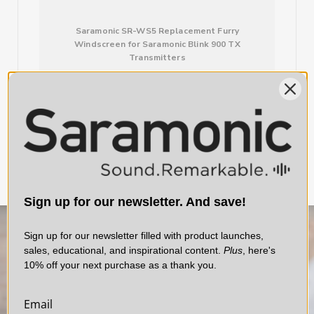
Saramonic SR-WS5 Replacement Furry
Windscreen for Saramonic Blink 900 TX
Transmitters
$10.00
Sign up for our newsletter. And save!
Sign up for our newsletter filled with product launches,
sales, educational, and inspirational content.
Plus
, here's
10% off your next purchase as a thank you.
Email