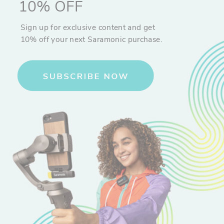
10% OFF
Sign up for exclusive content and get
10% off your next Saramonic purchase.