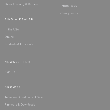
Order Tracking & Returns
Return Policy
Privacy Policy
FIND A DEALER
In the USA
Online
Students & Educators
NEWSLETTER
Sign Up
BROWSE
Terms and Conditions of Sale
Firmware & Downloads