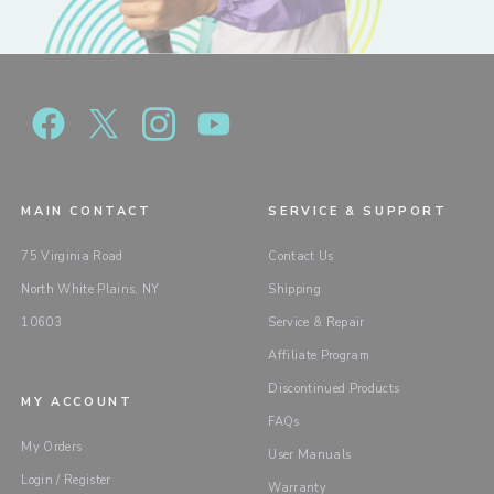
MAIN CONTACT
SERVICE & SUPPORT
75 Virginia Road
Contact Us
North White Plains, NY
Shipping
10603
Service & Repair
Affiliate Program
Discontinued Products
MY ACCOUNT
FAQs
My Orders
User Manuals
Login / Register
Warranty