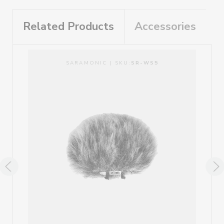
Related Products
Accessories
SARAMONIC | SKU:
SR-WS5