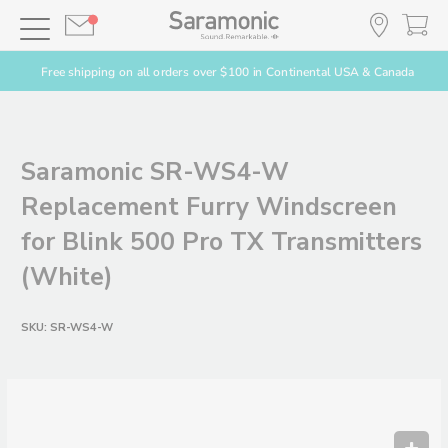
Free shipping on all orders over $100 in Continental USA & Canada
Saramonic SR-WS4-W
Replacement Furry Windscreen
for Blink 500 Pro TX Transmitters
(White)
SKU:
SR-WS4-W