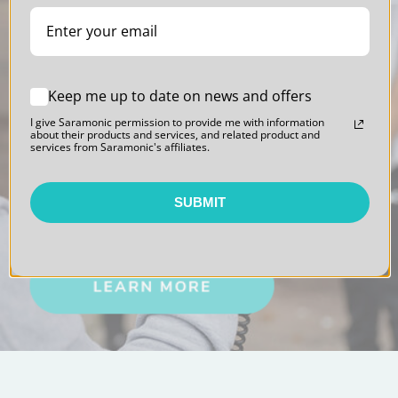
Keep me up to date on news and offers
I give Saramonic permission to provide me with information
about their products and services, and related product and
Blink 500
services from Saramonic's affiliates.
Professional Series
SUBMIT
Sound. Polished.