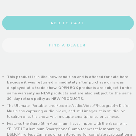
ADD TO CART
FIND A DEALER
This product is in like-new condition and is offered for sale here
because it was returned immediately after purchase or is was
displayed at a trade show. OPEN BOX products are subject to the
same warranty as NEW products and are also subject to the same
30-day return policy
as NEW PRODUCTS.
The Ultimate, Portable, and Flexible Audio/Video/Photography Kit for
Musicians capturing audio, video, and still images at in studio, on
location or at the show, with multiple smartphones or cameras.
Features the Benro Slim Aluminum Travel Tripod with the Saramonic
SR-BSP1C Aluminum Smartphone Clamp for versatile mounting
DSLR/Mirrorless Cameras or smartphones for complete stabilization in