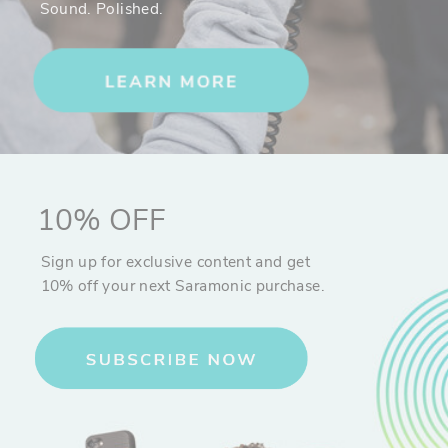
Sound. Polished.
angles, and pro style shots. The companion smart phone app
allows you to calibrate your 3XS Lite, adjust parameters, update the
firmware, create a panorama, or create a beautiful time-lapse with
dynamic motion. The underside of the Benro 3XS Lite handle has a
¼"-20 threaded hole for mounting the stabilizer to a tripod or using
desired mounted accessories. This allows you to use the 3XS Lite
handsfree during Panorama or Motion time-lapse modes, as well as
during Object or Face Tracking modes. Ideal for live action band
shots!
That’s not all. The 3XS Lite offers the ability to use an external
10% OFF
microphone without interfering with the operation of the gimbal. By
using a short 3.5mm TRRS audio cable and connecting your phone
Sign up for exclusive content and get
to the built-in audio passthrough, you can mount the included
10% off your next Saramonic purchase.
Saramonic SmartMic Microphone (see below) onto the handle of the
gimbal for high quality audio recording directly to your smartphone.
Perfect for Live Streaming and BTS!
Audio for Video and Beyond
As musicians and content creators one of the most important
aspects of content creation for us is audio. Recording yourself or
others in loud or soft dynamic environments can be challenging on
any device. Having a quality directional microphone is key.