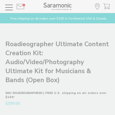
Free shipping on all orders over $100 in Continental USA & Canada
Roadieographer Ultimate Content
Creation Kit:
Audio/Video/Photography
Ultimate Kit for Musicians &
Bands (Open Box)
SKU:
ROADIEOGRAPHR3D
| FREE U.S. shipping on all orders over
$100!
$399.00