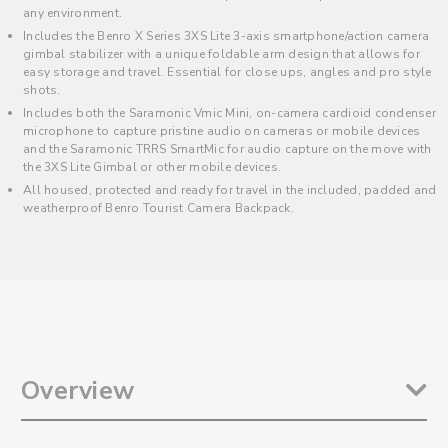
any environment.
Includes the Benro X Series 3XS Lite 3-axis smartphone/action camera
gimbal stabilizer with a unique foldable arm design that allows for
easy storage and travel. Essential for close ups, angles and pro style
shots.
Includes both the Saramonic Vmic Mini, on-camera cardioid condenser
microphone to capture pristine audio on cameras or mobile devices
and the Saramonic TRRS SmartMic for audio capture on the move with
the 3XS Lite Gimbal or other mobile devices.
All housed, protected and ready for travel in the included, padded and
weatherproof Benro Tourist Camera Backpack.
Overview
The Roadieographer Ultimate Content Creation Kit is an assembled