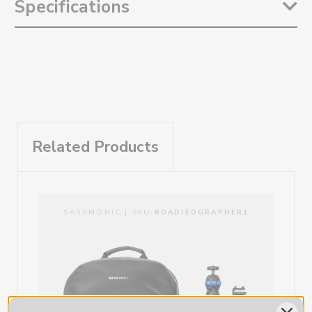
Specifications
content marketing tool kit for musicians and bands interested in
investing in photography and videography tools to further their
career, from Band to Brand.
Weight:
9.15lb / kg
This kit delivers an ‘all in one’ solution for the DIY musician, band, or
content creator, to utilize professional gear in creating the content
marketing they need to reach and engage their fans.
The Ultimate kit provides the ability and the tools to shoot with
multiple Smartphones or Camera combinations at live shows, on
location, or in studio. Perfect for creating full on music videos, merch
Related Products
shoots, or BTS. As an added bonus, a padded, secure, and
weatherproof Benro backpack keeps your gear safe and organized in
all shooting conditions.
Portability and Security
SARAMONIC | SKU:
ROADIEOGRAPHER1
The Roadieographer Ultimate kit was created for musicians by
musicians with the goal of putting the power of content creation in
the hands of those who are creating the art. Creativity is often
spontaneous so being able to set up on the go is very important.
The included Benro Tourist Backpack allows you to keep all of your
valuable devices in 1 easily accessible place.
Weatherproof
Padded and Secure.