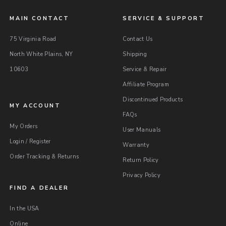
MAIN CONTACT
SERVICE & SUPPORT
75 Virginia Road
Contact Us
North White Plains, NY
Shipping
10603
Service & Repair
Affiliate Program
Discontinued Products
MY ACCOUNT
FAQs
My Orders
User Manuals
Login / Register
Warranty
Order Tracking & Returns
Return Policy
Privacy Policy
FIND A DEALER
In the USA
Online