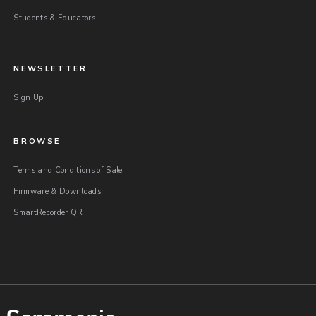
Students & Educators
NEWSLETTER
Sign Up
BROWSE
Terms and Conditions of Sale
Firmware & Downloads
SmartRecorder QR