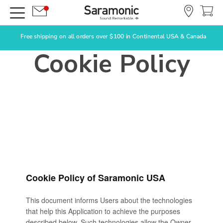
Free shipping on all orders over $100 in Continental USA & Canada
Cookie Policy