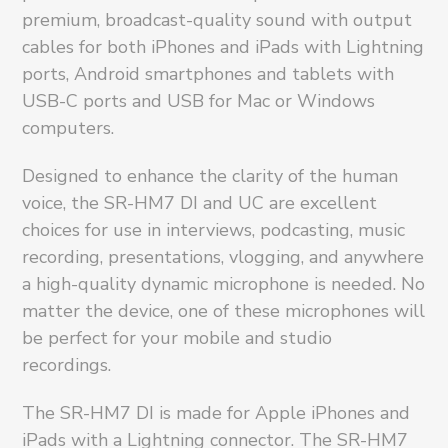
premium, broadcast-quality sound with output
cables for both iPhones and iPads with Lightning
ports, Android smartphones and tablets with
USB-C ports and USB for Mac or Windows
computers.
Designed to enhance the clarity of the human
voice, the SR-HM7 DI and UC are excellent
choices for use in interviews, podcasting, music
recording, presentations, vlogging, and anywhere
a high-quality dynamic microphone is needed. No
matter the device, one of these microphones will
be perfect for your mobile and studio
recordings.
The SR-HM7 DI is made for Apple iPhones and
iPads with a Lightning connector. The SR-HM7