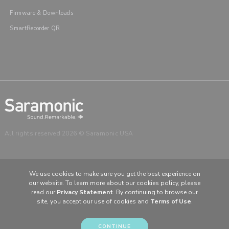
Firmware & Downloads
SmartRecorder QR
All rights reserved 2026 © Saramonic USA
We use cookies to make sure you get the best experience on
our website. To learn more about our cookies policy, please
CHOOSE YOUR LANGUAGE & REGION
read our
Privacy Statement
. By continuing to browse our
United States
English
site, you accept our use of cookies and
Terms of Use
.
Europe
English (UK)
CONTINUE