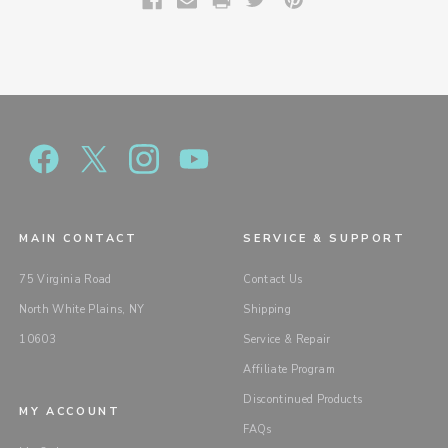
MAIN CONTACT
SERVICE & SUPPORT
75 Virginia Road
Contact Us
North White Plains, NY
Shipping
10603
Service & Repair
Affiliate Program
Discontinued Products
MY ACCOUNT
FAQs