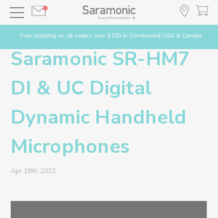
Free shipping on all orders over $100 in Continental USA & Canada
Saramonic SR-HM7
DI & UC Digital
Dynamic Handheld
Microphones
Apr 18th 2022