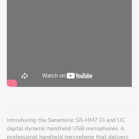
Introducing the Saramonic SR-HM7 DI and UC
digital dynamic handheld USB microphones. A
professional handheld microphone that delivers