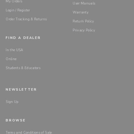
My Orders
User Manuals
Login / Register
Warranty
Order Tracking & Returns
Return Policy
Privacy Policy
FIND A DEALER
In the USA
Online
Students & Educators
NEWSLETTER
Sign Up
BROWSE
Terms and Conditions of Sale