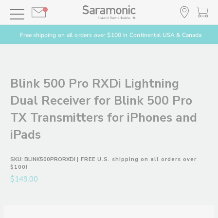
Free shipping on all orders over $100 in Continental USA & Canada
Blink 500 Pro RXDi Lightning
Dual Receiver for Blink 500 Pro
TX Transmitters for iPhones and
iPads
SKU:
BLINK500PRORXDI
| FREE U.S. shipping on all orders over
$100!
$149.00