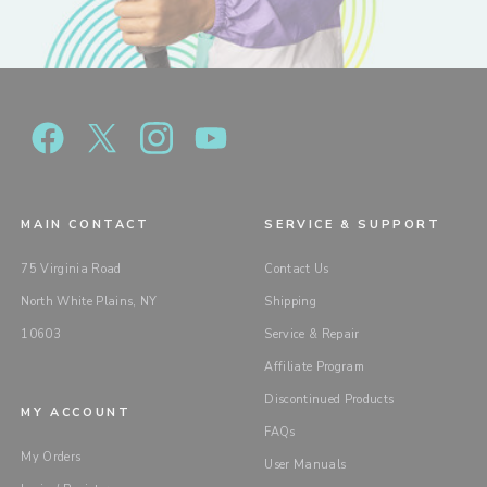
MAIN CONTACT
SERVICE & SUPPORT
75 Virginia Road
Contact Us
North White Plains, NY
Shipping
10603
Service & Repair
Affiliate Program
Discontinued Products
MY ACCOUNT
FAQs
My Orders
User Manuals