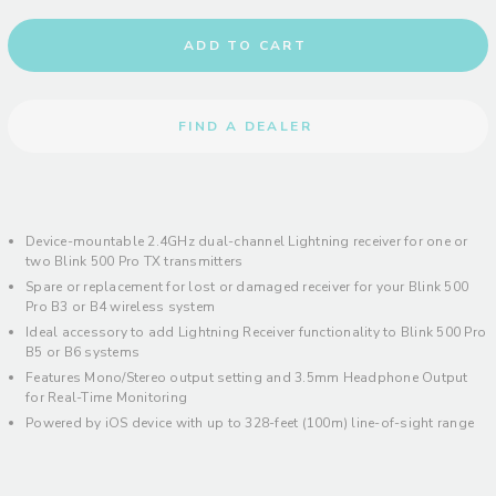
ADD TO CART
FIND A DEALER
Device-mountable 2.4GHz dual-channel Lightning receiver for one or
two Blink 500 Pro TX transmitters
Spare or replacement for lost or damaged receiver for your Blink 500
Pro B3 or B4 wireless system
Ideal accessory to add Lightning Receiver functionality to Blink 500 Pro
B5 or B6 systems
Features Mono/Stereo output setting and 3.5mm Headphone Output
for Real-Time Monitoring
Powered by iOS device with up to 328-feet (100m) line-of-sight range