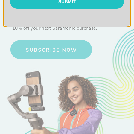
SUBMIT
10% OFF
Sign up for exclusive content and get
10% off your next Saramonic purchase.