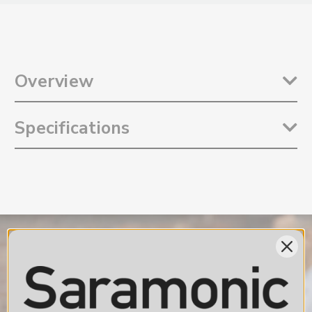
Overview
The
Saramonic Blink 500 Pro RXDi
is a remarkably compact and
Specifications
lightweight device-mountable dual-channel receiver with Lightning
output for up to two Blink 500 Pro TX transmitters. The Blink 500 Pro
RXDi is designed to be a spare or replacement for lost or damaged
Reception Type: 2.4GHz Digital Frequency
receiver for your Blink 500 Pro B3 or B4 wireless system, or as to add
RF Frequency Band: 2400 to 2483.5 MHz
a Lightning Receiver to Blink 500 Pro B5 or B6 wireless systems. The
Modulation: Gaussian Frequency-Shift Keying (GFSK)
receiver easily mounts into the Lightning port of Apple iPhones and
Operating Range: Up to 328' (100m)
iPads. It is so compact and incredibly lightweight; it hardly adds any
Digital Output Connector: MFi Certified Lightning Male Connector
additional weight or bulk to your iOS device.
Output Mode Types: Mono / Stereo
Digital Signal Resolution: 16bit / 48kHz
For iPhone and iPad with Lightning
Signal-to-Noise Ratio: ≥78dB
The Blink 500 Pro RXDi dual-channel receiver plugs right in and
Voice Delay: ≤6ms
mounts to the iOS device’s Lightning port. Allowing the system to
Distortion: ≤0.1%
work perfectly with your iPhone or iPad. A 3.5mm headphone output
Headphone Output Connector: 3.5mm
lets you monitor the sound in real-time, even if your app does not
Power Requirements: Powered by iOS Device