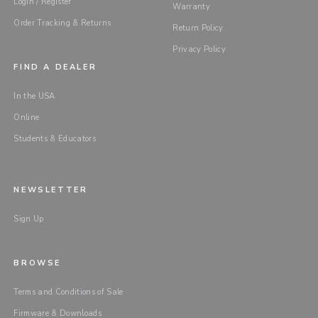
Login / Register
Warranty
Order Tracking & Returns
Return Policy
Privacy Policy
FIND A DEALER
In the USA
Online
Students & Educators
NEWSLETTER
Sign Up
BROWSE
Terms and Conditions of Sale
Firmware & Downloads