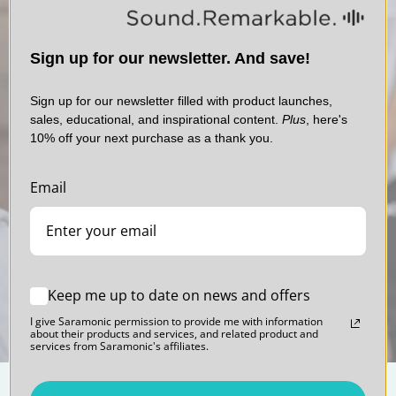
allow real-time monitoring. Absolutely vital to ensure you’re getting
Antenna: PIFA Antenna
the best sound when recording and finally allowing you to hear the
Weight: 0.58oz (16.4g)
other participants in virtual meetings, video calls and virtual
Dimensions: 1.22 x 3.23 x 0.47” (31 x 82 x 12mm)
classroom applications in real-time. The RXDi also features a much-
Sign up for our newsletter. And save!
Operating Temperatures: 0° to 122°F (0°C to 50°C)
desired selectable Mono / Stereo output setting, giving you the
Storage Temperatures: -4° to 131°F (–20°C to +55°C)
ability record each mic to separate channels of iOS device’s video or
Sign up for our newsletter filled with product launches,
audio recording apps.
sales, educational, and inspirational content.
Plus
, here's
10% off your next purchase as a thank you.
ITEM INCLUDES
Blink 500
1 x Blink 500 Pro RXDi Dual Receiver with Lightning Output
Professional Series
Email
1x Printed Manual
Sound. Polished.
1x Warranty Card
Download Manual
Keep me up to date on news and offers
I give Saramonic permission to provide me with information
about their products and services, and related product and
services from Saramonic's affiliates.